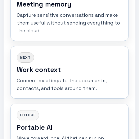
Meeting memory
Capture sensitive conversations and make
them useful without sending everything to
the cloud.
NEXT
Work context
Connect meetings to the documents,
contacts, and tools around them.
FUTURE
Portable AI
Move toward local AI that can run on