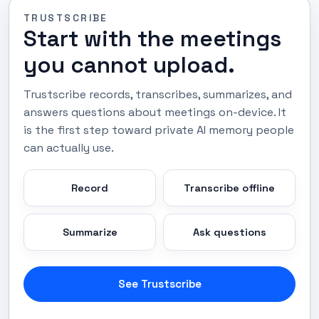
TRUSTSCRIBE
Start with the meetings
you cannot upload.
Trustscribe records, transcribes, summarizes, and
answers questions about meetings on-device. It
is the first step toward private AI memory people
can actually use.
Record
Transcribe offline
Summarize
Ask questions
See Trustscribe