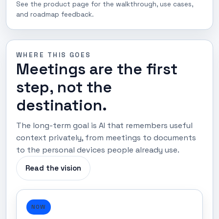
See the product page for the walkthrough, use cases,
and roadmap feedback.
WHERE THIS GOES
Meetings are the first
step, not the
destination.
The long-term goal is AI that remembers useful
context privately, from meetings to documents
to the personal devices people already use.
Read the vision
NOW