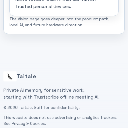
trusted personal devices.
The Vision page goes deeper into the product path,
local AI, and future hardware direction.
Taitale
Private AI memory for sensitive work,
starting with Trustscribe offline meeting AI.
©
2026
Taitale. Built for confidentiality.
This website does not use advertising or analytics trackers.
See
Privacy & Cookies
.