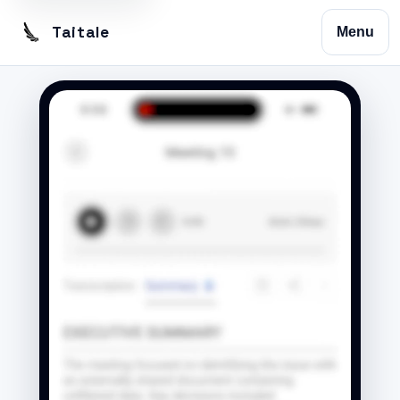
Taitale
Menu
Home
Trustscribe
Vision
Contact
Privacy