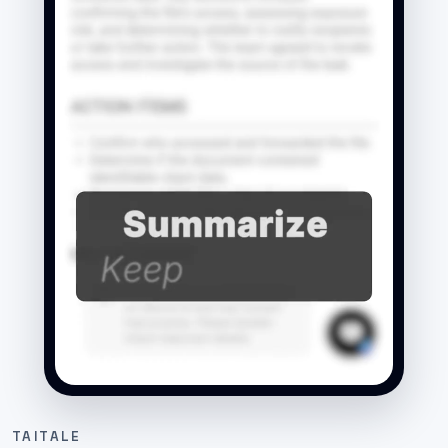
TAITALE