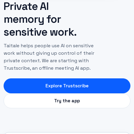
Private AI
memory for
sensitive work.
Taitale helps people use AI on sensitive
work without giving up control of their
private context. We are starting with
Trustscribe, an offline meeting AI app.
Explore Trustscribe
Try the app