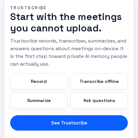
TRUSTSCRIBE
Start with the meetings
you cannot upload.
Trustscribe records, transcribes, summarizes, and
answers questions about meetings on-device. It
is the first step toward private AI memory people
can actually use.
Record
Transcribe offline
Summarize
Ask questions
See Trustscribe