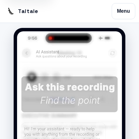
Taitale
Menu
Home
Trustscribe
Vision
Contact
Privacy