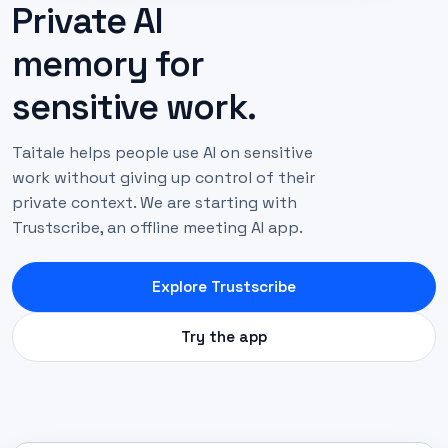
Private AI
memory for
sensitive work.
Taitale helps people use AI on sensitive
work without giving up control of their
private context. We are starting with
Trustscribe, an offline meeting AI app.
Explore Trustscribe
Try the app