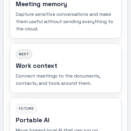
Meeting memory
Capture sensitive conversations and make
them useful without sending everything to
the cloud.
NEXT
Work context
Connect meetings to the documents,
contacts, and tools around them.
FUTURE
Portable AI
Move toward local AI that can run on