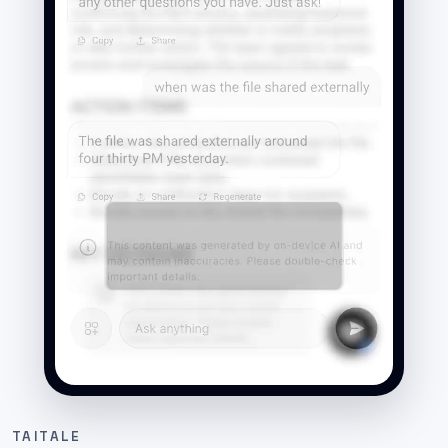
TAITALE