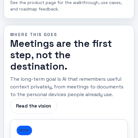
See the product page for the walkthrough, use cases,
and roadmap feedback.
WHERE THIS GOES
Meetings are the first
step, not the
destination.
The long-term goal is AI that remembers useful
context privately, from meetings to documents
to the personal devices people already use.
Read the vision
NOW