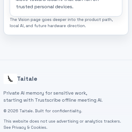
trusted personal devices.
The Vision page goes deeper into the product path,
local AI, and future hardware direction.
Taitale
Private AI memory for sensitive work,
starting with Trustscribe offline meeting AI.
©
2026
Taitale. Built for confidentiality.
This website does not use advertising or analytics trackers.
See
Privacy & Cookies
.