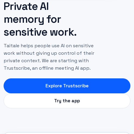
Private AI
memory for
sensitive work.
Taitale helps people use AI on sensitive
work without giving up control of their
private context. We are starting with
Trustscribe, an offline meeting AI app.
Explore Trustscribe
Try the app