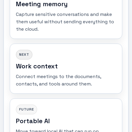
Meeting memory
Capture sensitive conversations and make
them useful without sending everything to
the cloud.
NEXT
Work context
Connect meetings to the documents,
contacts, and tools around them.
FUTURE
Portable AI
Move toward local AI that can run on