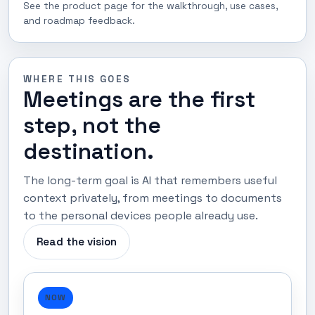
See the product page for the walkthrough, use cases,
and roadmap feedback.
WHERE THIS GOES
Meetings are the first
step, not the
destination.
The long-term goal is AI that remembers useful
context privately, from meetings to documents
to the personal devices people already use.
Read the vision
NOW