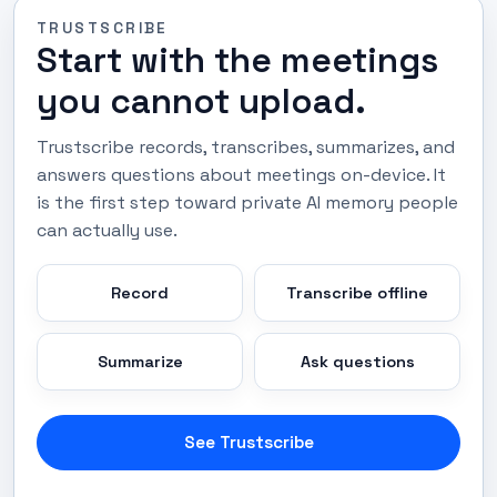
TRUSTSCRIBE
Start with the meetings
you cannot upload.
Trustscribe records, transcribes, summarizes, and
answers questions about meetings on-device. It
is the first step toward private AI memory people
can actually use.
Record
Transcribe offline
Summarize
Ask questions
See Trustscribe