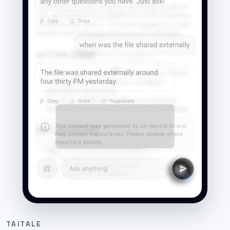
TAITALE