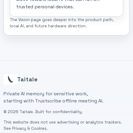
trusted personal devices.
The Vision page goes deeper into the product path,
local AI, and future hardware direction.
Taitale
Private AI memory for sensitive work,
starting with Trustscribe offline meeting AI.
©
2026
Taitale. Built for confidentiality.
This website does not use advertising or analytics trackers.
See
Privacy & Cookies
.