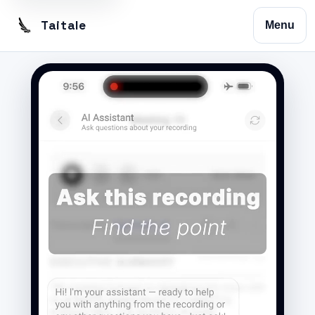
Taitale
Menu
Home
Trustscribe
Vision
Contact
Privacy