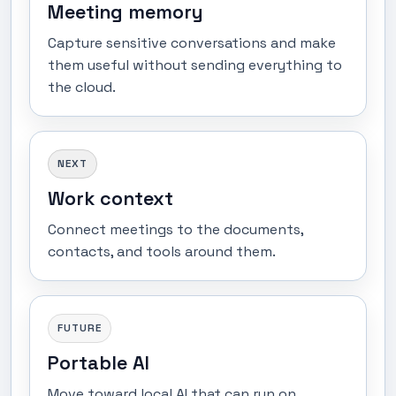
Meeting memory
Capture sensitive conversations and make
them useful without sending everything to
the cloud.
NEXT
Work context
Connect meetings to the documents,
contacts, and tools around them.
FUTURE
Portable AI
Move toward local AI that can run on