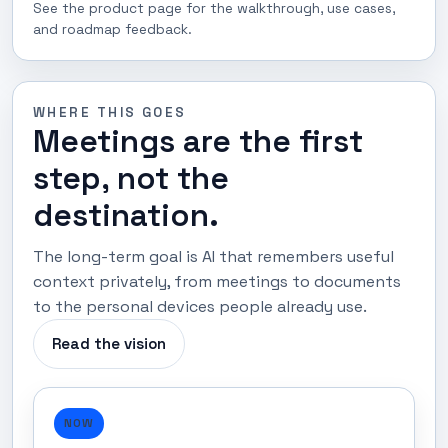
See the product page for the walkthrough, use cases,
and roadmap feedback.
WHERE THIS GOES
Meetings are the first
step, not the
destination.
The long-term goal is AI that remembers useful
context privately, from meetings to documents
to the personal devices people already use.
Read the vision
NOW