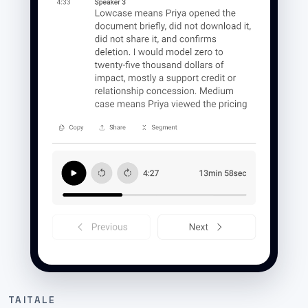
TAITALE