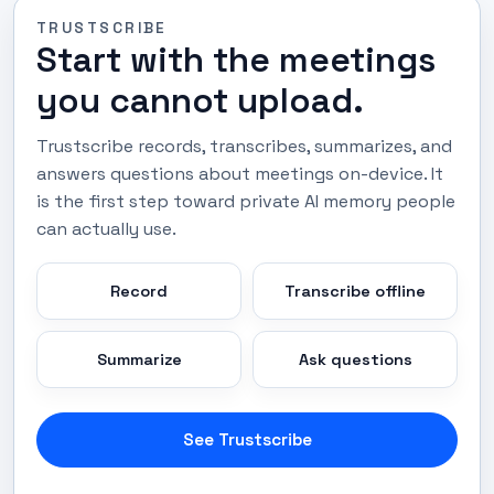
TRUSTSCRIBE
Start with the meetings
you cannot upload.
Trustscribe records, transcribes, summarizes, and
answers questions about meetings on-device. It
is the first step toward private AI memory people
can actually use.
Record
Transcribe offline
Summarize
Ask questions
See Trustscribe