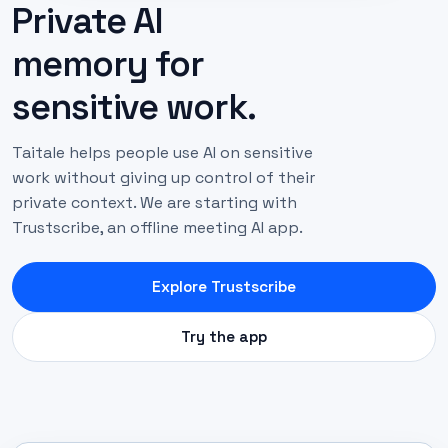
Private AI
memory for
sensitive work.
Taitale helps people use AI on sensitive
work without giving up control of their
private context. We are starting with
Trustscribe, an offline meeting AI app.
Explore Trustscribe
Try the app