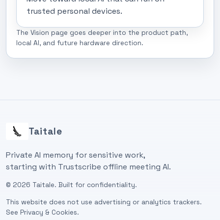
trusted personal devices.
The Vision page goes deeper into the product path,
local AI, and future hardware direction.
Taitale
Private AI memory for sensitive work,
starting with Trustscribe offline meeting AI.
©
2026
Taitale. Built for confidentiality.
This website does not use advertising or analytics trackers.
See
Privacy & Cookies
.