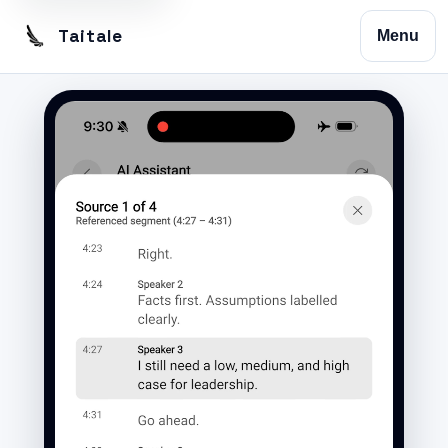
Taitale
Menu
Home
Trustscribe
Vision
Contact
Privacy