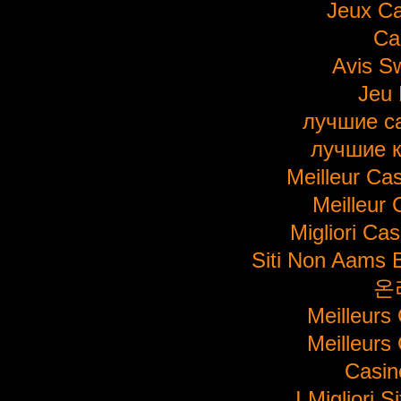
Jeux Ca
Ca
Avis S
Jeu 
лучшие с
лучшие 
Meilleur Ca
Meilleur 
Migliori Ca
Siti Non Aams 
온
Meilleurs
Meilleurs
Casi
I Migliori S