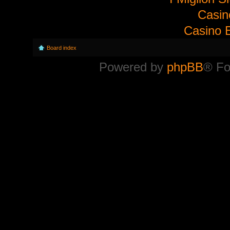
Casi
Casino E
Board index
Powered by
phpBB
® Fo