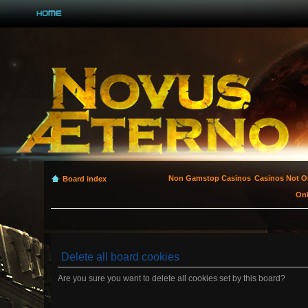
Non Gamstop Casinos
Casinos Not 
Board index
Onl
Delete all board cookies
Are you sure you want to delete all cookies set by this board?