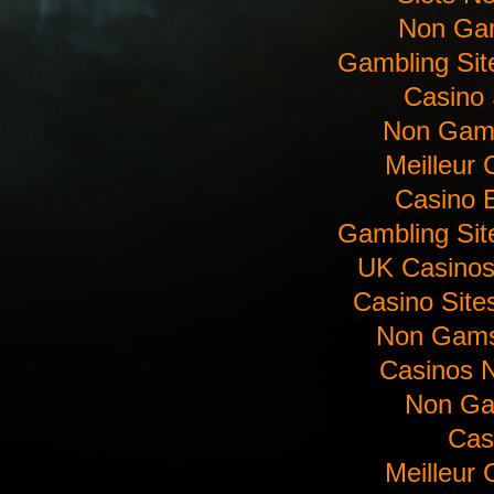
Non Ga
Gambling Si
Casino 
Non Gam
Meilleur 
Casino E
Gambling Si
UK Casino
Casino Sit
Non Gams
Casinos 
Non Ga
Cas
Meilleur 