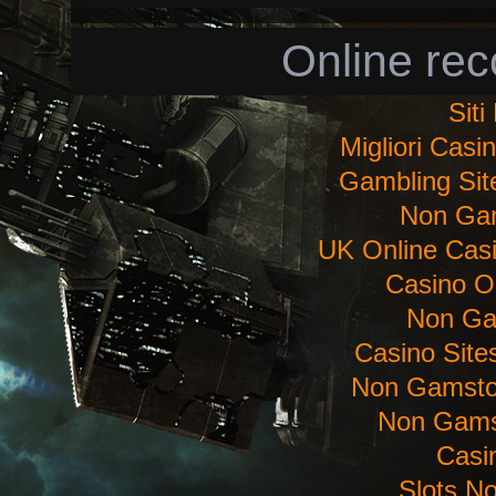
Online re
Sit
Migliori Cas
Gambling Si
Non Ga
UK Online Cas
Casino O
Non Ga
Casino Sit
Non Gamsto
Non Gams
Casi
Slots N