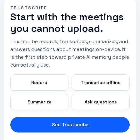
TRUSTSCRIBE
Start with the meetings
you cannot upload.
Trustscribe records, transcribes, summarizes, and
answers questions about meetings on-device. It
is the first step toward private AI memory people
can actually use.
Record
Transcribe offline
Summarize
Ask questions
See Trustscribe