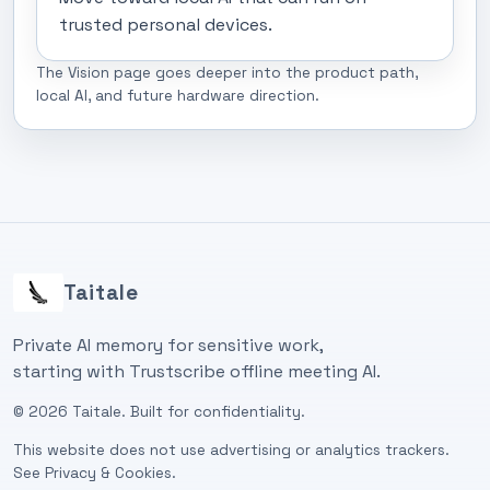
trusted personal devices.
The Vision page goes deeper into the product path,
local AI, and future hardware direction.
Taitale
Private AI memory for sensitive work,
starting with Trustscribe offline meeting AI.
©
2026
Taitale. Built for confidentiality.
This website does not use advertising or analytics trackers.
See
Privacy & Cookies
.