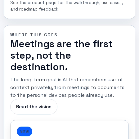
See the product page for the walkthrough, use cases,
and roadmap feedback.
WHERE THIS GOES
Meetings are the first
step, not the
destination.
The long-term goal is AI that remembers useful
context privately, from meetings to documents
to the personal devices people already use.
Read the vision
NOW