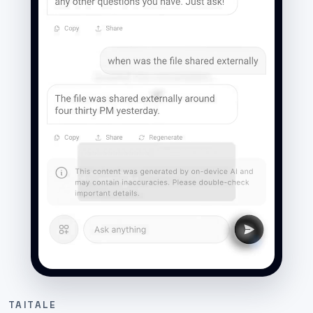
TAITALE