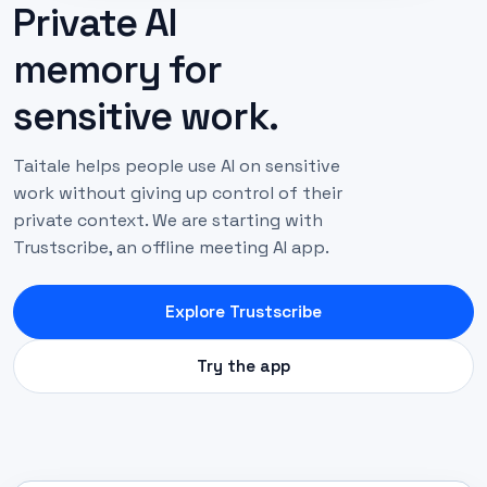
Private AI
memory for
sensitive work.
Taitale helps people use AI on sensitive
work without giving up control of their
private context. We are starting with
Trustscribe, an offline meeting AI app.
Explore Trustscribe
Try the app