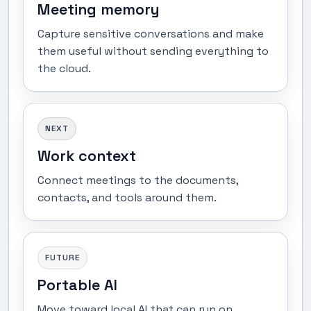
Meeting memory
Capture sensitive conversations and make
them useful without sending everything to
the cloud.
NEXT
Work context
Connect meetings to the documents,
contacts, and tools around them.
FUTURE
Portable AI
Move toward local AI that can run on