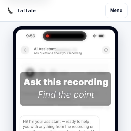
Taitale
Menu
Home
Trustscribe
Vision
Contact
Privacy