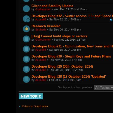
Client and Stability Update
by
Godhammer
» Wed Dec 03, 2014 4:10 am
Developer Blog #32 - Server access, Flu and Space
by
Azuca88
» Sat Nov 22, 2014 5:09 am
Research Disabled
by
Sypheria
» Sat Dec 06, 2014 6:06 pm
[Bug] Cannot build ships or sectors
by
Godhammer
» Tue Nov 25, 2014 1:57 pm
Developer Blog #31 - Optimization, New Suns and 
by
Azuca88
» Sat Nov 15, 2014 1:05 pm
Developer Blog #30 - Steam Keys and Future Plans
by
Azuca88
» Thu Nov 06, 2014 5:44 pm
Developer Blog #29 (30th October 2014)
by
Azuca88
» Thu Oct 30, 2014 10:23 am
Developer Blog #28 (17 October 2014) *Updated*
by
Azuca88
» Fri Oct 17, 2014 10:27 am
Display topics from previous:
Post a new topic
Return to Board index