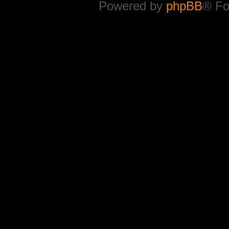
Powered by
phpBB
® Fo