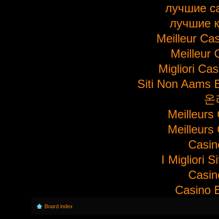
лучшие с
лучшие 
Meilleur Ca
Meilleur 
Migliori Ca
Siti Non Aams 
온
Meilleurs
Meilleurs
Casi
I Migliori S
Casi
Casino E
Board index