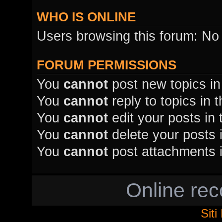
WHO IS ONLINE
Users browsing this forum: No
FORUM PERMISSIONS
You
cannot
post new topics in
You
cannot
reply to topics in 
You
cannot
edit your posts in 
You
cannot
delete your posts i
You
cannot
post attachments i
Online re
Sit