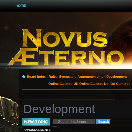
Board index
‹
Rules, Events and Announcements
‹
Development
Online Casinos
UK Online Casinos Not On Gamstop
Development
Post a new topic
ANNOUNCEMENTS