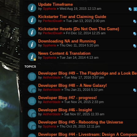
Update Timeframe
by
Sypheria
» Wed Aug 19, 2015 12:13 am
1
Kickstarter Tier and Claiming Guide
by
PerfectDeath
» Tue Jan 13, 2015 3:00 pm
Kickstarter Resets (Do Not Own The Game)
by
PerfectDeath
» Fri Dec 12, 2014 12:25 am
Downloading NA and Running
by
Sypheria
» Thu Dec 11, 2014 5:20 pm
News Content & Translation
by
Sypheria
» Tue Jan 14, 2014 4:13 am
TOPICS
Developer Blog #49 – The Flagbridge and a Look B
by
Aetherblade
» Tue May 17, 2016 3:07 pm
Developer Blog #48 – A New Galaxy!
by
Aetherblade
» Thu Jan 21, 2016 5:10 pm
Developer Blog #47 - progress!
by
Aetherblade
» Tue Nov 24, 2015 2:33 pm
Developer Blog #46 - Insight
by
Aetherblade
» Sat Nov 07, 2015 11:33 am
Developer Blog #45 - Rebooting the Universe
by
Sypheria
» Thu Oct 29, 2015 12:11 pm
Developer Blog #44 - Livestream: Design A Componen