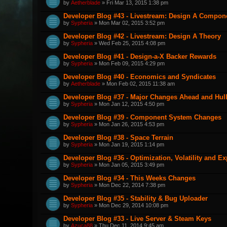
by
Aetherblade
» Fri Mar 13, 2015 1:38 pm
Developer Blog #43 - Livestream: Design A Componen
by
Sypheria
» Mon Mar 02, 2015 3:52 pm
Developer Blog #42 - Livestream: Design A Theory
by
Sypheria
» Wed Feb 25, 2015 4:08 pm
Developer Blog #41 - Design-a-X Backer Rewards
by
Sypheria
» Mon Feb 09, 2015 4:29 pm
Developer Blog #40 - Economics and Syndicates
by
Aetherblade
» Mon Feb 02, 2015 11:38 am
Developer Blog #37 - Major Changes Ahead and Hul
by
Sypheria
» Mon Jan 12, 2015 4:50 pm
Developer Blog #39 - Component System Changes
by
Sypheria
» Mon Jan 26, 2015 4:53 pm
Developer Blog #38 - Space Terrain
by
Sypheria
» Mon Jan 19, 2015 1:14 pm
Developer Blog #36 - Optimization, Volatility and E
by
Sypheria
» Mon Jan 05, 2015 3:49 pm
Developer Blog #34 - This Weeks Changes
by
Sypheria
» Mon Dec 22, 2014 7:38 pm
Developer Blog #35 - Stability & Bug Uploader
by
Sypheria
» Mon Dec 29, 2014 10:08 pm
Developer Blog #33 - Live Server & Steam Keys
by
Azuca88
» Thu Dec 11, 2014 9:45 am