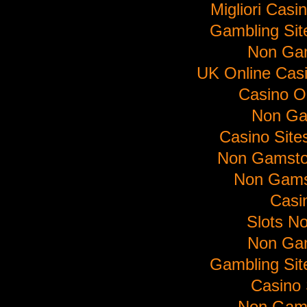
Migliori Cas
Gambling Si
Non Ga
UK Online Cas
Casino O
Non Ga
Casino Sit
Non Gamsto
Non Gams
Casi
Slots N
Non Ga
Gambling Si
Casino 
Non Gam