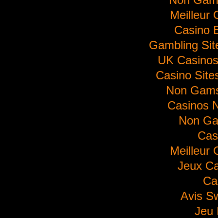
Meilleur 
Casino E
Gambling Si
UK Casino
Casino Sit
Non Gams
Casinos 
Non Ga
Cas
Meilleur 
Jeux Ca
Ca
Avis S
Jeu 