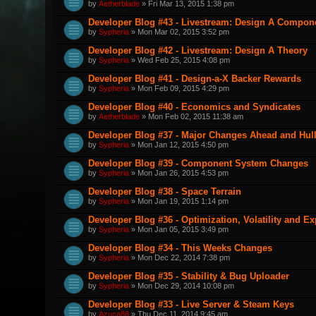
by
Aetherblade
» Fri Mar 13, 2015 1:38 pm
Developer Blog #43 - Livestream: Design A Componen
by
Sypheria
» Mon Mar 02, 2015 3:52 pm
Developer Blog #42 - Livestream: Design A Theory
by
Sypheria
» Wed Feb 25, 2015 4:08 pm
Developer Blog #41 - Design-a-X Backer Rewards
by
Sypheria
» Mon Feb 09, 2015 4:29 pm
Developer Blog #40 - Economics and Syndicates
by
Aetherblade
» Mon Feb 02, 2015 11:38 am
Developer Blog #37 - Major Changes Ahead and Hul
by
Sypheria
» Mon Jan 12, 2015 4:50 pm
Developer Blog #39 - Component System Changes
by
Sypheria
» Mon Jan 26, 2015 4:53 pm
Developer Blog #38 - Space Terrain
by
Sypheria
» Mon Jan 19, 2015 1:14 pm
Developer Blog #36 - Optimization, Volatility and E
by
Sypheria
» Mon Jan 05, 2015 3:49 pm
Developer Blog #34 - This Weeks Changes
by
Sypheria
» Mon Dec 22, 2014 7:38 pm
Developer Blog #35 - Stability & Bug Uploader
by
Sypheria
» Mon Dec 29, 2014 10:08 pm
Developer Blog #33 - Live Server & Steam Keys
by
Azuca88
» Thu Dec 11, 2014 9:45 am