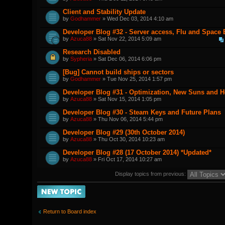
Client and Stability Update
by
Godhammer
» Wed Dec 03, 2014 4:10 am
Developer Blog #32 - Server access, Flu and Space
by
Azuca88
» Sat Nov 22, 2014 5:09 am
Research Disabled
by
Sypheria
» Sat Dec 06, 2014 6:06 pm
[Bug] Cannot build ships or sectors
by
Godhammer
» Tue Nov 25, 2014 1:57 pm
Developer Blog #31 - Optimization, New Suns and 
by
Azuca88
» Sat Nov 15, 2014 1:05 pm
Developer Blog #30 - Steam Keys and Future Plans
by
Azuca88
» Thu Nov 06, 2014 5:44 pm
Developer Blog #29 (30th October 2014)
by
Azuca88
» Thu Oct 30, 2014 10:23 am
Developer Blog #28 (17 October 2014) *Updated*
by
Azuca88
» Fri Oct 17, 2014 10:27 am
Display topics from previous:
Post a new topic
Return to Board index