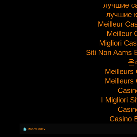
лучшие с
лучшие 
Meilleur Ca
Meilleur 
Migliori Ca
Siti Non Aams 
온
Meilleurs
Meilleurs
Casi
I Migliori S
Casi
Casino E
Board index