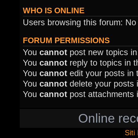
WHO IS ONLINE
Users browsing this forum: No
FORUM PERMISSIONS
You
cannot
post new topics in
You
cannot
reply to topics in 
You
cannot
edit your posts in 
You
cannot
delete your posts i
You
cannot
post attachments i
Online re
Sit