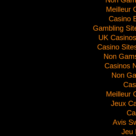
Meilleur 
Casino E
Gambling Si
UK Casino
Casino Sit
Non Gams
Casinos 
Non Ga
Cas
Meilleur 
Jeux Ca
Ca
Avis S
Jeu 