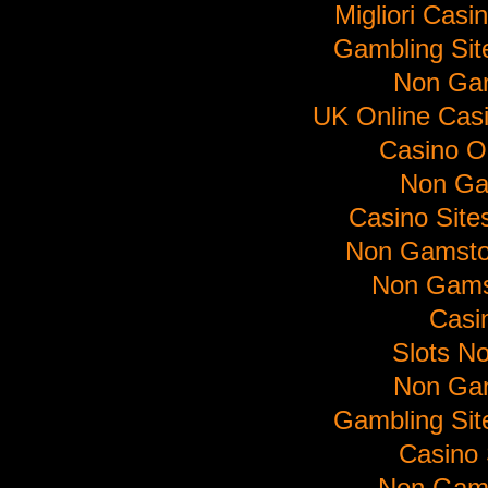
Migliori Cas
Gambling Si
Non Ga
UK Online Cas
Casino O
Non Ga
Casino Sit
Non Gamsto
Non Gams
Casi
Slots N
Non Ga
Gambling Si
Casino 
Non Gam