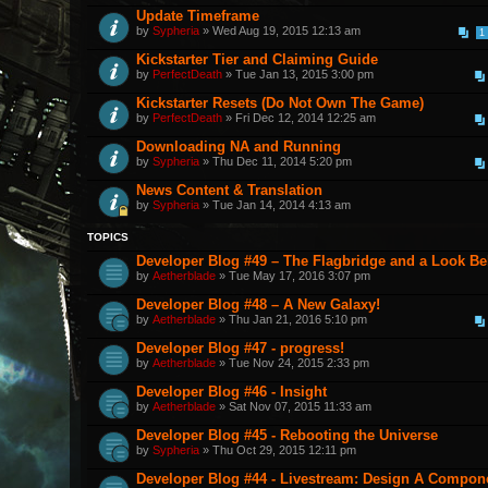
Update Timeframe
by
Sypheria
» Wed Aug 19, 2015 12:13 am
1
Kickstarter Tier and Claiming Guide
by
PerfectDeath
» Tue Jan 13, 2015 3:00 pm
Kickstarter Resets (Do Not Own The Game)
by
PerfectDeath
» Fri Dec 12, 2014 12:25 am
Downloading NA and Running
by
Sypheria
» Thu Dec 11, 2014 5:20 pm
News Content & Translation
by
Sypheria
» Tue Jan 14, 2014 4:13 am
TOPICS
Developer Blog #49 – The Flagbridge and a Look B
by
Aetherblade
» Tue May 17, 2016 3:07 pm
Developer Blog #48 – A New Galaxy!
by
Aetherblade
» Thu Jan 21, 2016 5:10 pm
Developer Blog #47 - progress!
by
Aetherblade
» Tue Nov 24, 2015 2:33 pm
Developer Blog #46 - Insight
by
Aetherblade
» Sat Nov 07, 2015 11:33 am
Developer Blog #45 - Rebooting the Universe
by
Sypheria
» Thu Oct 29, 2015 12:11 pm
Developer Blog #44 - Livestream: Design A Componen