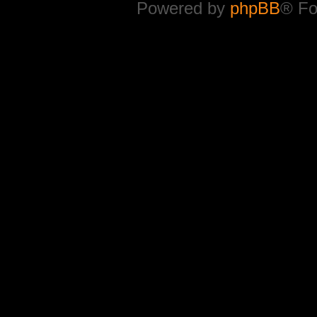
Powered by
phpBB
® Fo