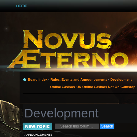
Board index
‹
Rules, Events and Announcements
‹
Development
Online Casinos
UK Online Casinos Not On Gamstop
Development
Post a new topic
ANNOUNCEMENTS