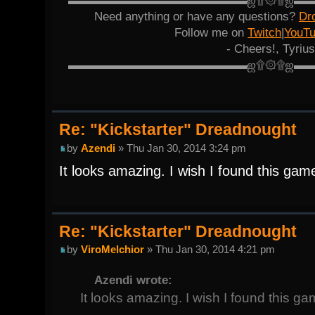
▬▬▬▬▬▬▬▬▬▬▬▬▬▬▬ஜ۩۞۩ஜ▬
Need anything or have any questions?
Dr
Follow me on
Twitch
|
YouT
- Cheers!, Tyrius
▬▬▬▬▬▬▬▬▬▬▬▬▬▬▬ஜ۩۞۩ஜ▬
Re: "Kickstarter" Dreadnought
by
Azendi
» Thu Jan 30, 2014 3:24 pm
It looks amazing. I wish I found this game 
Re: "Kickstarter" Dreadnought
by
ViroMelchior
» Thu Jan 30, 2014 4:21 pm
Azendi wrote:
It looks amazing. I wish I found this gam