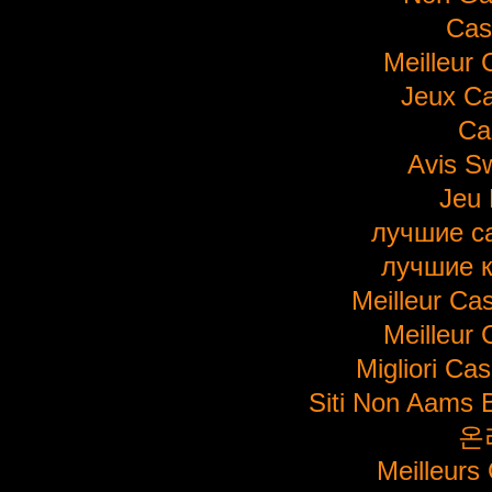
Cas
Meilleur 
Jeux Ca
Ca
Avis S
Jeu 
лучшие с
лучшие 
Meilleur Ca
Meilleur 
Migliori Ca
Siti Non Aams 
온
Meilleurs