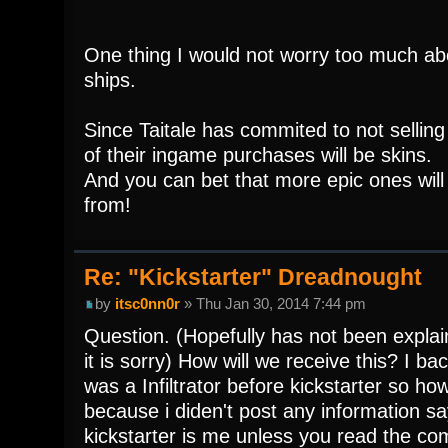
One thing I would not worry too much ab
ships.
Since Taitale has commited to not sellin
of their ingame purchases will be skins.
And you can bet that more epic ones will
from!
Re: "Kickstarter" Dreadnought
by
itsc0nn0r
» Thu Jan 30, 2014 7:44 pm
Question. (Hopefully has not been explai
it is sorry) How will we receive this? I ba
was a Infiltrator before kickstarter so ho
because i diden't post any information s
kickstarter is me unless you read the c