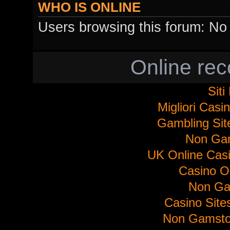
WHO IS ONLINE
Users browsing this forum: No 
Online re
Sit
Migliori Cas
Gambling Si
Non Ga
UK Online Cas
Casino O
Non Ga
Casino Sit
Non Gamsto