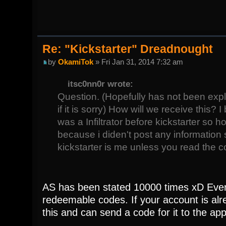
Re: "Kickstarter" Dreadnought
by
OkamiTok
» Fri Jan 31, 2014 7:32 am
itsc0nn0r wrote:
Question. (Hopefully has not been exp
if it is sorry) How will we receive this? 
was a Infiltrator before kickstarter so 
because i diden't post any information
kickstarter is me unless you read the
AS has been stated 10000 times xD Every
redeemable codes. If your account is alre
this and can send a code for it to the ap