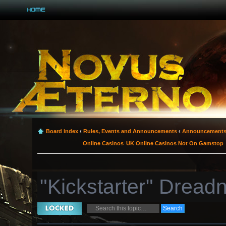
Board index
‹
Rules, Events and Announcements
‹
Announcement
Online Casinos
UK Online Casinos Not On Gamstop
"Kickstarter" Dread
Topic locked