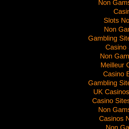
Non Gams
Casi
Slots N
Non Ga
Gambling Si
Casino 
Non Gam
Meilleur 
Casino E
Gambling Si
UK Casino
Casino Sit
Non Gams
Casinos 
Non Ga