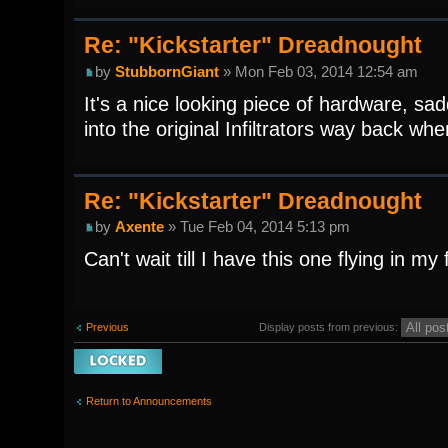
Re: "Kickstarter" Dreadnought
by
StubbornGiant
» Mon Feb 03, 2014 12:54 am
It's a nice looking piece of hardware, sa
into the original Infiltrators way back whe
Re: "Kickstarter" Dreadnought
by
Axente
» Tue Feb 04, 2014 5:13 pm
Can't wait till I have this one flying in my f
Display posts from previous:
Previous
Topic locked
Return to Announcements