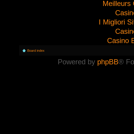
Meilleurs
Casi
I Migliori S
Casi
Casino E
Board index
Powered by
phpBB
® Fo