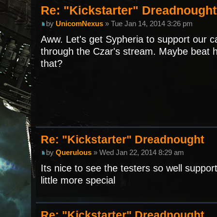
Re: "Kickstarter" Dreadnought
by
UnicomNexus
» Tue Jan 14, 2014 3:26 pm
Aww. Let's get Sypheria to support our 
through the Czar's stream. Maybe beat hi
that?
Re: "Kickstarter" Dreadnought
by
Querulous
» Wed Jan 22, 2014 8:29 am
Its nice to see the testers so well supp
little more special
Re: "Kickstarter" Dreadnought