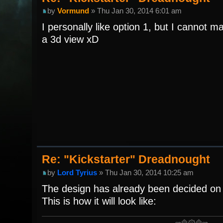
by
Vormund
» Thu Jan 30, 2014 6:01 am
I personally like option 1, but I cannot m
a 3d view xD
Re: "Kickstarter" Dreadnought
by
Lord Tyrius
» Thu Jan 30, 2014 10:25 am
The design has already been decided on 
This is how it will look like: