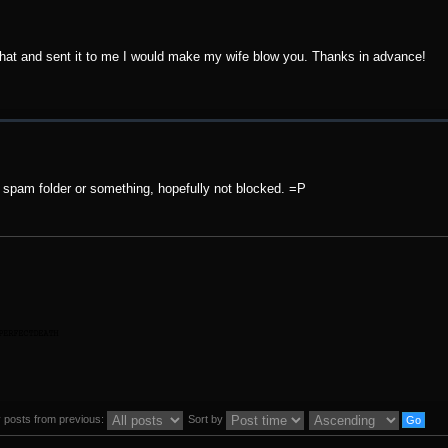
that and sent it to me I would make my wife blow you. Thanks in advance!
r spam folder or something, hopefully not blocked. =P
y posts from previous:
Sort by