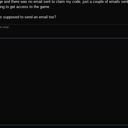
age and there was no email sent to claim my code, just a couple of emails sent
ying to get access to the game.
os supposed to send an email too?
 total.