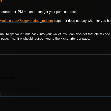
)
ckstarter tier, PM me and I can get your purchase reset.
ww.taitale.com/?page=product_redeem
page, if it does not say what tier you ha
email to get your funds back into your wallet. You can also get that claim code
page. That link should redirect you to the kickstarter tier page.