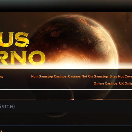
Non Gamstop Casinos
Casinos Not On Gamstop
Sites Not Co
nt
Online Casinos
UK Onli
 Game)