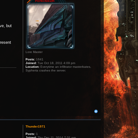
PerfectDeath
ve, but
 resent
Lore Master
Posts:
1641
Joined:
Tue Oct 18, 2011 4:09 pm
Location:
Everytime an infiltrator masterbates,
Sypheria crashes the server.
Thunder1971
Posts:
1
Joined:
Thu Dec 11, 2014 7:31 pm