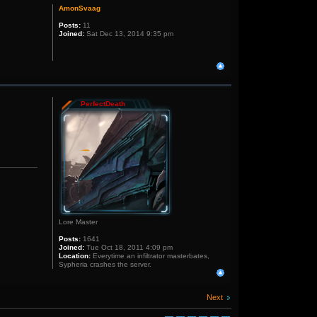
AmonSvaag
Posts:
11
Joined:
Sat Dec 13, 2014 9:35 pm
PerfectDeath
Lore Master
Posts:
1641
Joined:
Tue Oct 18, 2011 4:09 pm
Location:
Everytime an infiltrator masterbates,
Sypheria crashes the server.
Next