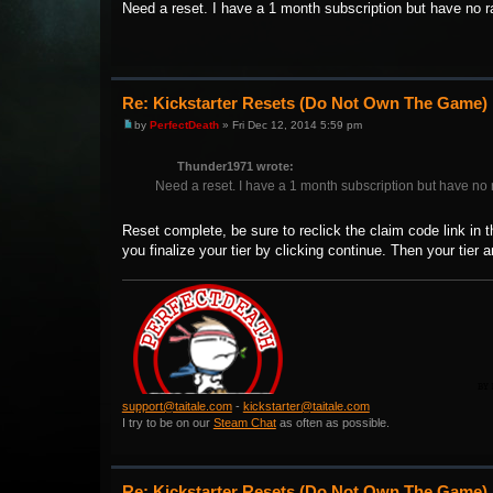
Need a reset. I have a 1 month subscription but have no r
Re: Kickstarter Resets (Do Not Own The Game)
by
PerfectDeath
» Fri Dec 12, 2014 5:59 pm
Thunder1971 wrote:
Need a reset. I have a 1 month subscription but have no 
Reset complete, be sure to reclick the claim code link in 
you finalize your tier by clicking continue. Then your tier 
support@taitale.com
-
kickstarter@taitale.com
I try to be on our
Steam Chat
as often as possible.
Re: Kickstarter Resets (Do Not Own The Game)