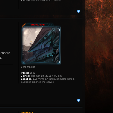
PerfectDeath
e where
e.
Lore Master
Posts:
1641
Joined:
Tue Oct 18, 2011 4:09 pm
Location:
Everytime an infiltrator masterbates,
Sypheria crashes the server.
y0ung312