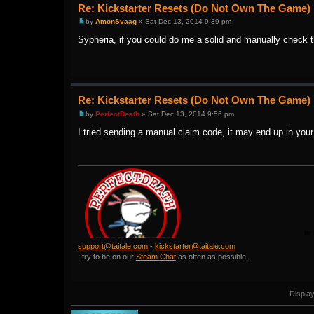
Re: Kickstarter Resets (Do Not Own The Game)
by
AmonSvaag
» Sat Dec 13, 2014 9:39 pm
Sypheria, if you could do me a solid and manually check 
Re: Kickstarter Resets (Do Not Own The Game)
by
PerfectDeath
» Sat Dec 13, 2014 9:56 pm
I tried sending a manual claim code, it may end up in you
support@taitale.com
-
kickstarter@taitale.com
I try to be on our
Steam Chat
as often as possible.
Displa
Post a reply