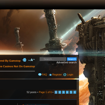
vered By Gamstop
Advanced search
ne Casinos Not On Gamstop
FAQ
Register
Login
52 posts •
Page
1
of
6
•
1
2
3
4
5
6