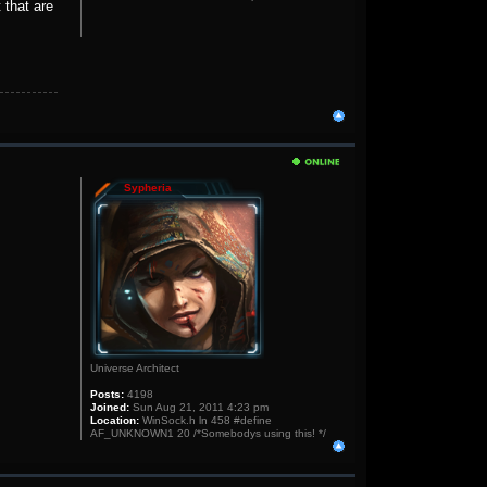
 that are
Sypheria
Universe Architect
Posts:
4198
Joined:
Sun Aug 21, 2011 4:23 pm
Location:
WinSock.h ln 458 #define
AF_UNKNOWN1 20 /*Somebodys using this! */