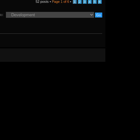
52 posts •
Page
1
of
6
•
1
2
3
4
5
6
to: