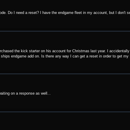
y code. Do I need a reset? I have the endgame fleet in my account, but I don't 
hased the kick starter on his account for Christmas last year. I accidentally
e ships endgame add on. Is there any way I can get a reset in order to get my
waiting on a response as well...