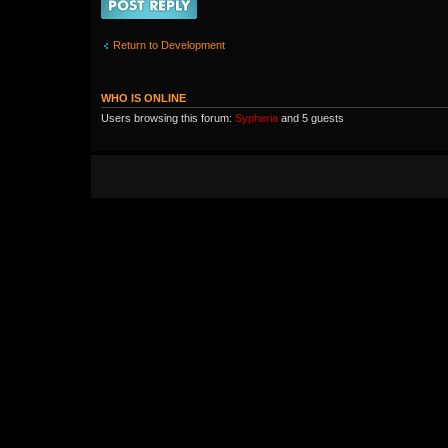
Return to Development
WHO IS ONLINE
Users browsing this forum:
Sypheria
and 5 guests