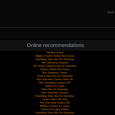
Jump 
Online recommendations
Siti Non Aams
Migliori Casino Online Non Aams
Gambling Sites Not On Gamstop
Non Gamstop Casinos
UK Online Casinos Not On Gamstop
Casino Online Non Aams
Non Gamstop Casino
Casino Sites Not On Gamstop
Non Gamstop Casino Sites UK
Non Gamstop Casinos UK
Casino En Ligne
Slots Not On Gamstop
Non Gamstop Casinos
Gambling Sites Not On Gamstop
Casino Sites UK Only
Non Gamstop Casino UK
Meilleur Casino En Ligne
Casino En Ligne Fiable
Gambling Sites Not On Gamstop