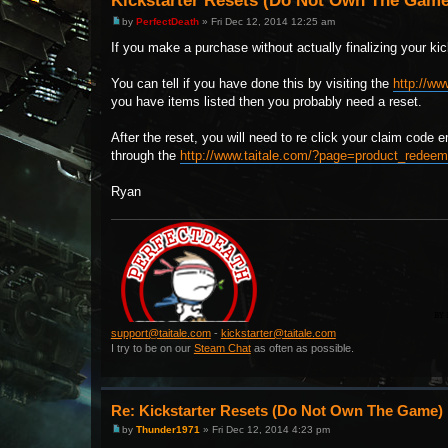
Kickstarter Resets (Do Not Own The Game
by
PerfectDeath
» Fri Dec 12, 2014 12:25 am
If you make a purchase without actually finalizing your ki
You can tell if you have done this by visiting the
http://w
you have items listed then you probably need a reset.
After the reset, you will need to re click your claim code 
through the
http://www.taitale.com/?page=product_redeem
Ryan
support@taitale.com
-
kickstarter@taitale.com
I try to be on our
Steam Chat
as often as possible.
Re: Kickstarter Resets (Do Not Own The Game)
by
Thunder1971
» Fri Dec 12, 2014 4:23 pm