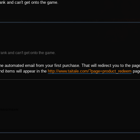
ank and can't get onto the game.
rank and can't get onto the game.
the automated email from your first purchase. That will redirect you to the pag
and items will appear in the
http://www.taitale.com/?page=product_redeem
pag