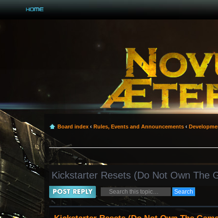
Board index
‹
Rules, Events and Announcements
‹
Developme
Kickstarter Resets (Do Not Own The
Post a reply