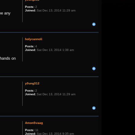
Posts:
2
Joined:
Sat Dec 13, 2014 11:29 am
see any
holycannoli
Posts:
4
Joined:
Sat Dec 13, 2014 1:38 am
 hands on
y0ung312
Posts:
2
Joined:
Sat Dec 13, 2014 11:29 am
AmonSvaag
Posts:
11
Joined:
Sat Dec 13, 2014 9:35 pm