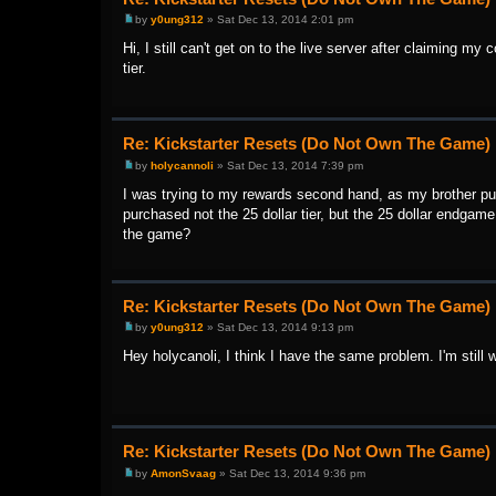
by
y0ung312
» Sat Dec 13, 2014 2:01 pm
Hi, I still can't get on to the live server after claiming m
tier.
Re: Kickstarter Resets (Do Not Own The Game)
by
holycannoli
» Sat Dec 13, 2014 7:39 pm
I was trying to my rewards second hand, as my brother purc
purchased not the 25 dollar tier, but the 25 dollar endgam
the game?
Re: Kickstarter Resets (Do Not Own The Game)
by
y0ung312
» Sat Dec 13, 2014 9:13 pm
Hey holycanoli, I think I have the same problem. I'm still 
Re: Kickstarter Resets (Do Not Own The Game)
by
AmonSvaag
» Sat Dec 13, 2014 9:36 pm