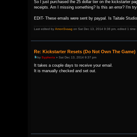
So I just purchased the 25 dollar tier on the kickstarter p
receipts. Am I missing something? Is this an error? I'm tr
EDIT- These emails were sent by paypal. Is Taitale Studi
Last edited by
AmonSvaag
on Sat Dec 13, 2014 9:38 pm, edited 1 time in
Re: Kickstarter Resets (Do Not Own The Game)
by
Sypheria
» Sat Dec 13, 2014 9:37 pm
It takes a couple days to receive your email.
It is manually checked and set out.