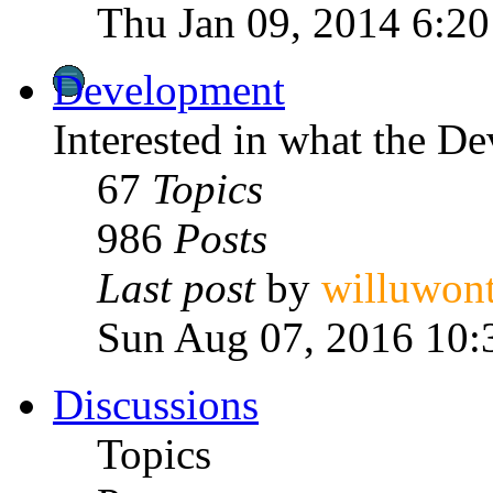
Thu Jan 09, 2014 6:2
Development
Interested in what the D
67
Topics
986
Posts
Last post
by
willuwon
Sun Aug 07, 2016 10:
Discussions
Topics