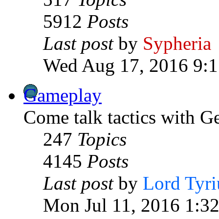
5912
Posts
Last post
by
Sypheria
Wed Aug 17, 2016 9:
Gameplay
Come talk tactics with G
247
Topics
4145
Posts
Last post
by
Lord Tyri
Mon Jul 11, 2016 1:3