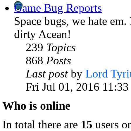
Game Bug Reports
Space bugs, we hate em.
dirty Acean!
239
Topics
868
Posts
Last post
by
Lord Tyri
Fri Jul 01, 2016 11:33
Who is online
In total there are
15
users on