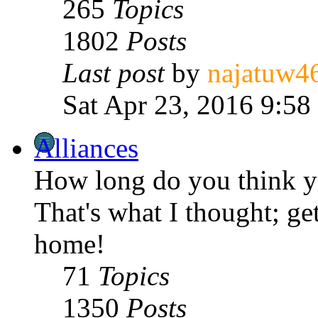
265
Topics
1802
Posts
Last post
by
najatuw4
Sat Apr 23, 2016 9:58
Alliances
How long do you think yo
That's what I thought; get
home!
71
Topics
1350
Posts