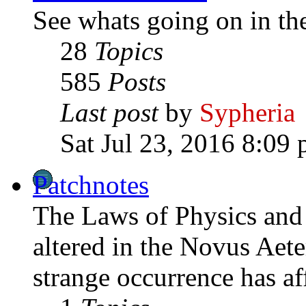
See whats going on in th
28
Topics
585
Posts
Last post
by
Sypheria
Sat Jul 23, 2016 8:09
Patchnotes
The Laws of Physics and 
altered in the Novus Aet
strange occurrence has af