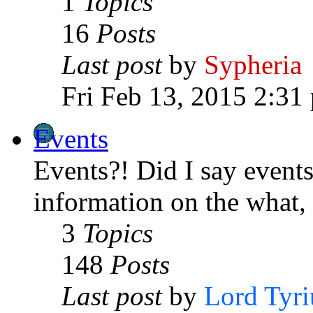
1
Topics
16
Posts
Last post
by
Sypheria
Fri Feb 13, 2015 2:31
Events
Events?! Did I say events
information on the what
3
Topics
148
Posts
Last post
by
Lord Tyri