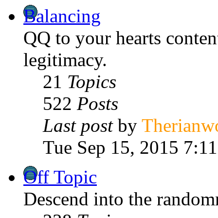
Balancing
QQ to your hearts content 
legitimacy.
21
Topics
522
Posts
Last post
by
Therianw
Tue Sep 15, 2015 7:1
Off Topic
Descend into the randomn