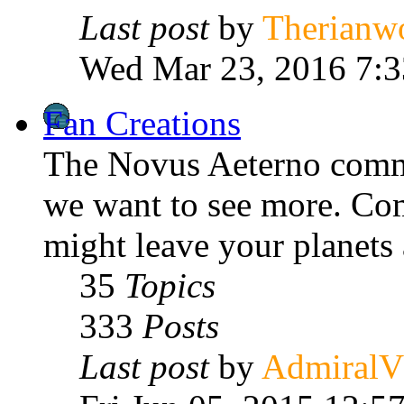
Last post
by
Therianw
Wed Mar 23, 2016 7:
Fan Creations
The Novus Aeterno commu
we want to see more. Com
might leave your planets 
35
Topics
333
Posts
Last post
by
Admiral