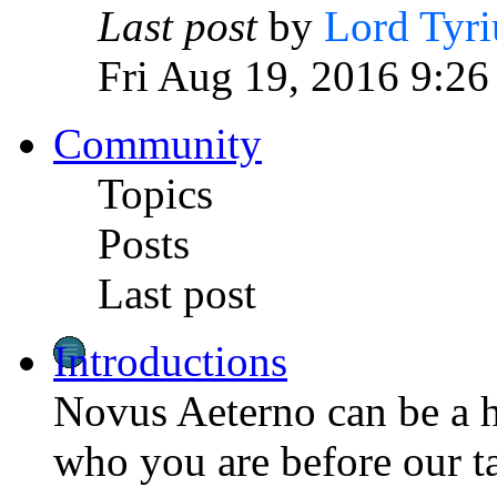
Last post
by
Lord Tyri
Fri Aug 19, 2016 9:26
Community
Topics
Posts
Last post
Introductions
Novus Aeterno can be a h
who you are before our t