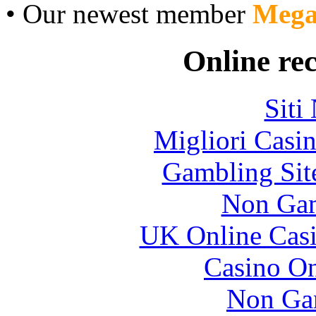
• Our newest member
Mega
Online re
Siti
Migliori Casi
Gambling Sit
Non Gam
UK Online Cas
Casino O
Non Ga