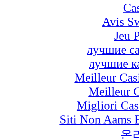
Cas
Avis S
Jeu 
лучшие са
лучшие к
Meilleur Cas
Meilleur 
Migliori Cas
Siti Non Aams 
온