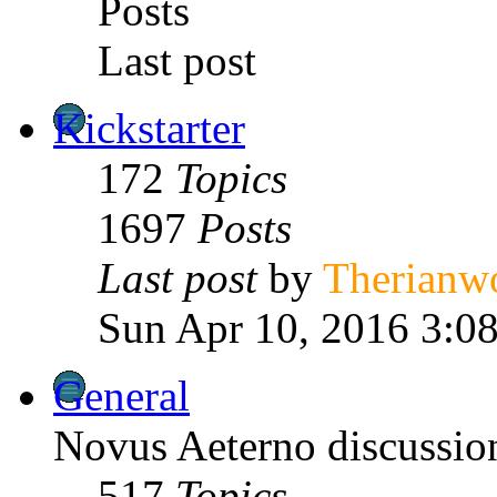
Posts
Last post
Kickstarter
172
Topics
1697
Posts
Last post
by
Therianw
Sun Apr 10, 2016 3:0
General
Novus Aeterno discussion
517
Topics