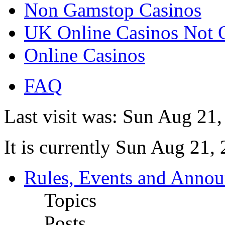
Non Gamstop Casinos
UK Online Casinos Not
Online Casinos
FAQ
Last visit was: Sun Aug 21
It is currently Sun Aug 21,
Rules, Events and Anno
Topics
Posts