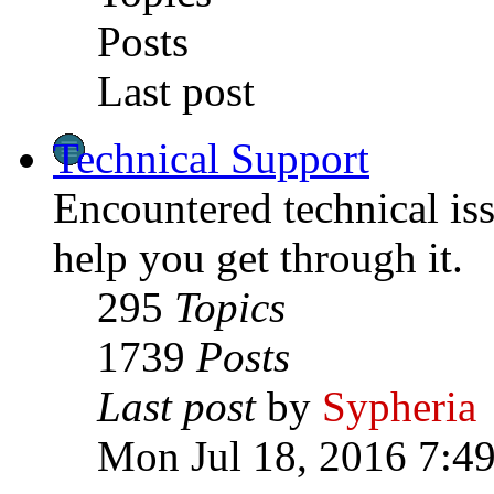
Posts
Last post
Technical Support
Encountered technical is
help you get through it.
295
Topics
1739
Posts
Last post
by
Sypheria
Mon Jul 18, 2016 7:4