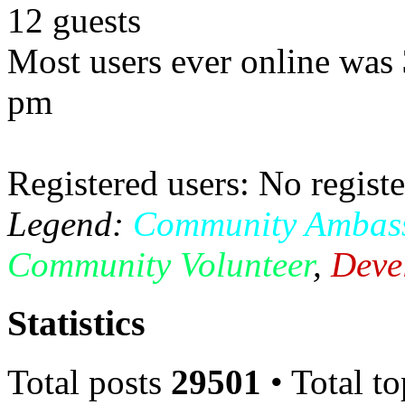
12 guests
Most users ever online was
pm
Registered users: No registe
Legend:
Community Ambas
Community Volunteer
,
Deve
Statistics
Total posts
29501
• Total t