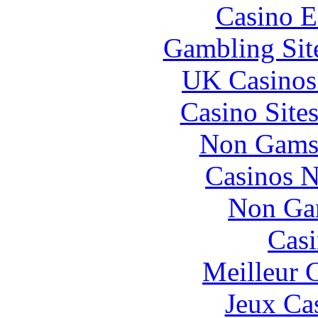
Casino E
Gambling Sit
UK Casinos
Casino Site
Non Gams
Casinos 
Non Ga
Casi
Meilleur 
Jeux Ca