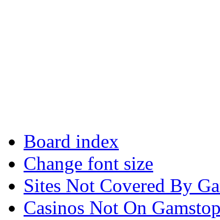
Board index
Change font size
Sites Not Covered By G
Casinos Not On Gamsto