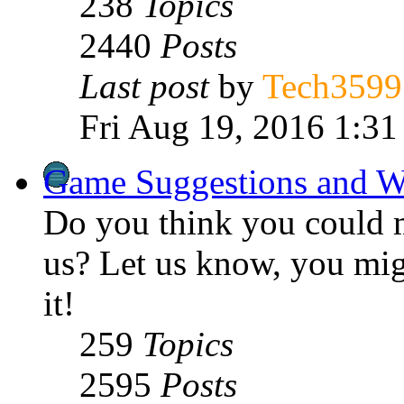
238
Topics
2440
Posts
Last post
by
Tech3599
Fri Aug 19, 2016 1:31
Game Suggestions and W
Do you think you could 
us? Let us know, you mig
it!
259
Topics
2595
Posts