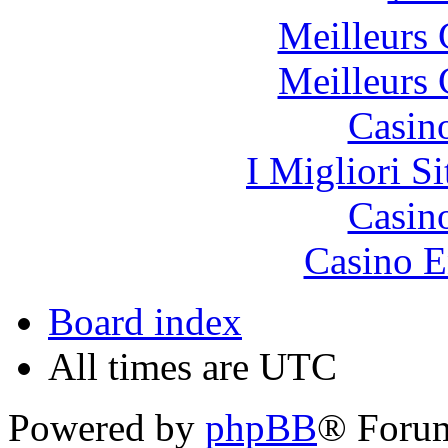
Meilleurs 
Meilleurs 
Casin
I Migliori S
Casin
Casino E
Board index
All times are UTC
Powered by
phpBB
® Foru