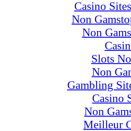
Casino Site
Non Gamstop
Non Gams
Casin
Slots N
Non Gam
Gambling Sit
Casino 
Non Gams
Meilleur 