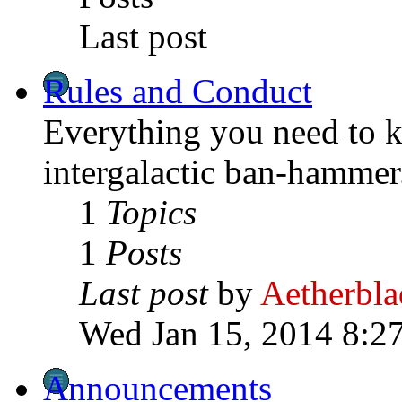
Last post
Rules and Conduct
Everything you need to k
intergalactic ban-hammer
1
Topics
1
Posts
Last post
by
Aetherbla
Wed Jan 15, 2014 8:2
Announcements