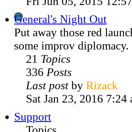
Fri Jun 05, 2015 12:5
General's Night Out
Put away those red laun
some improv diplomacy.
21
Topics
336
Posts
Last post
by
Rizack
Sat Jan 23, 2016 7:24
Support
Topics