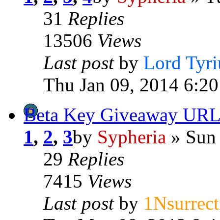
31
Replies
13506
Views
Last post
by
Lord Tyri
Thu Jan 09, 2014 6:2
Beta Key Giveaway URL
1
,
2
,
3
by
Sypheria
» Sun 
29
Replies
7415
Views
Last post
by
1Nsurrect