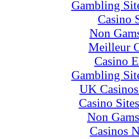
Gambling Sit
Casino 
Non Gams
Meilleur 
Casino E
Gambling Sit
UK Casinos
Casino Site
Non Gams
Casinos 