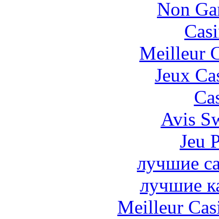
Non Ga
Casi
Meilleur 
Jeux Ca
Cas
Avis S
Jeu 
лучшие са
лучшие к
Meilleur Cas