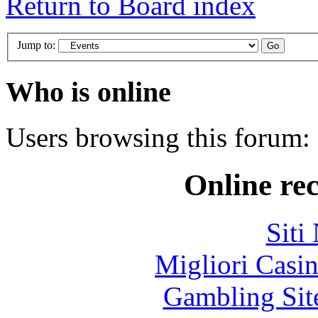
Return to Board index
Jump to:
Who is online
Users browsing this forum: 
Online re
Siti
Migliori Casi
Gambling Sit