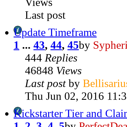
Views
Last post
Update Timeframe
1
...
43
,
44
,
45
by
Sypher
444
Replies
46848
Views
Last post
by
Bellisariu
Thu Jun 02, 2016 11:
Kickstarter Tier and Cla
1
,
2
,
3
,
4
,
5
by
PerfectDea