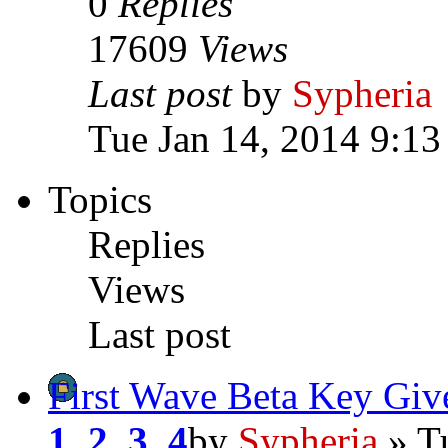
0
Replies
17609
Views
Last post
by
Sypheria
Tue Jan 14, 2014 9:13
Topics
Replies
Views
Last post
First Wave Beta Key Gi
1
,
2
,
3
,
4
by
Sypheria
» T