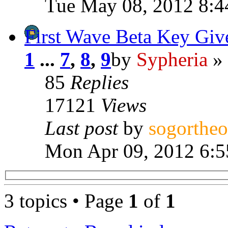
Tue May 08, 2012 8:
First Wave Beta Key Gi
1
...
7
,
8
,
9
by
Sypheria
» 
85
Replies
17121
Views
Last post
by
sogortheo
Mon Apr 09, 2012 6:5
3 topics • Page
1
of
1