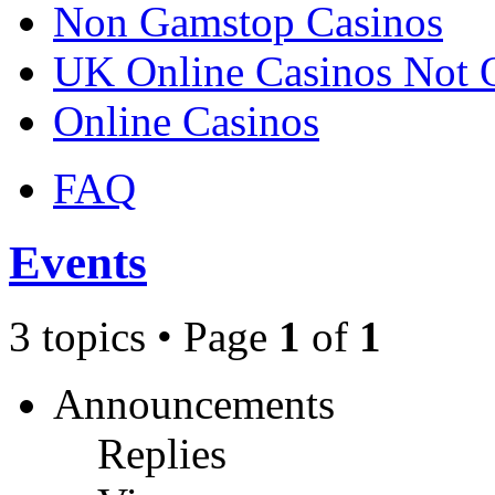
Non Gamstop Casinos
UK Online Casinos Not
Online Casinos
FAQ
Events
3 topics • Page
1
of
1
Announcements
Replies