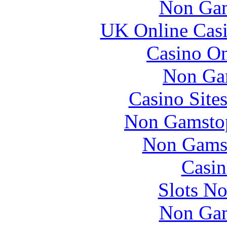
Non Gam
UK Online Cas
Casino O
Non Ga
Casino Site
Non Gamstop
Non Gams
Casin
Slots N
Non Gam