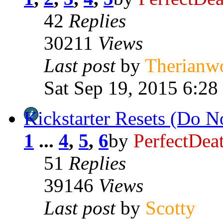
42
Replies
30211
Views
Last post
by
Therianw
Sat Sep 19, 2015 6:28
Kickstarter Resets (Do 
1
...
4
,
5
,
6
by
PerfectDea
51
Replies
39146
Views
Last post
by
Scotty