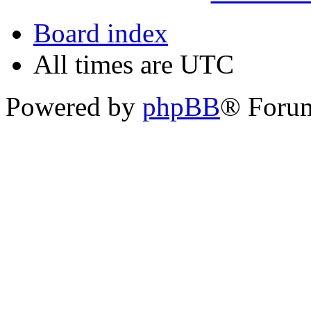
Board index
All times are UTC
Powered by
phpBB
® Foru