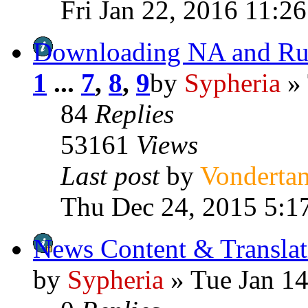
Fri Jan 22, 2016 11:2
Downloading NA and Ru
1
...
7
,
8
,
9
by
Sypheria
» 
84
Replies
53161
Views
Last post
by
Vonderta
Thu Dec 24, 2015 5:1
News Content & Translat
by
Sypheria
» Tue Jan 14