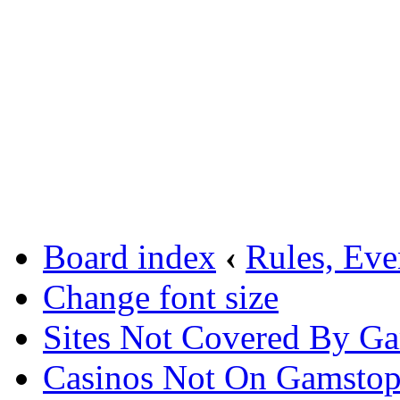
Board index
‹
Rules, Ev
Change font size
Sites Not Covered By G
Casinos Not On Gamsto