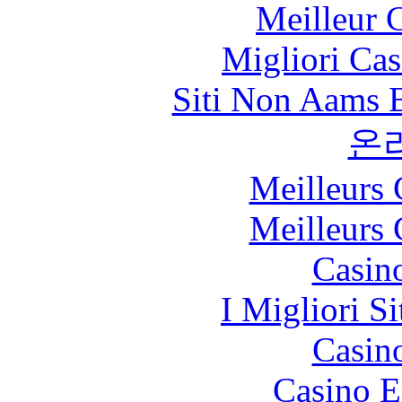
Meilleur 
Migliori Cas
Siti Non Aams 
온
Meilleurs 
Meilleurs 
Casin
I Migliori S
Casin
Casino E