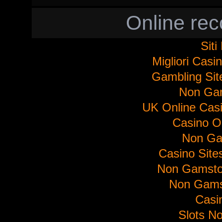
Online re
Sit
Migliori Cas
Gambling Si
Non Ga
UK Online Cas
Casino O
Non Ga
Casino Sit
Non Gamsto
Non Gams
Casi
Slots N