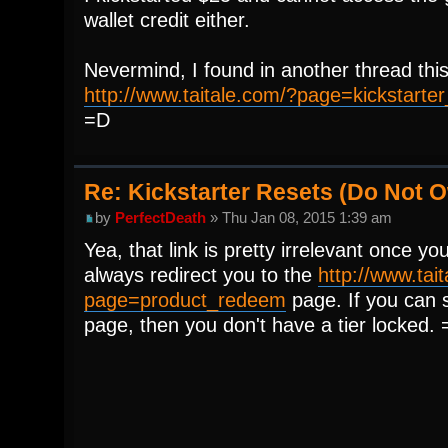
wallet credit either.
Nevermind, I found in another thread this
http://www.taitale.com/?page=kickstarter_
=D
Re: Kickstarter Resets (Do Not
by
PerfectDeath
» Thu Jan 08, 2015 1:39 am
Yea, that link is pretty irrelevant once you'
always redirect you to the
http://www.tai
page=product_redeem
page. If you can s
page, then you don't have a tier locked. 