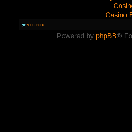
Casi
Casino E
Board index
Powered by
phpBB
® Fo