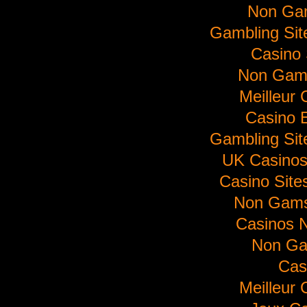
Non Ga
Gambling Si
Casino 
Non Gam
Meilleur 
Casino E
Gambling Si
UK Casino
Casino Sit
Non Gams
Casinos 
Non Ga
Cas
Meilleur 