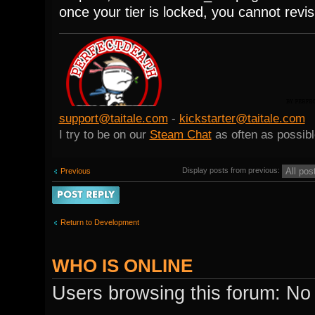
once your tier is locked, you cannot revis
support@taitale.com
-
kickstarter@taitale.com
I try to be on our
Steam Chat
as often as possibl
Display posts from previous:
Previous
Post a reply
Return to Development
WHO IS ONLINE
Users browsing this forum: No