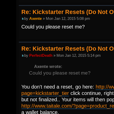
Re: Kickstarter Resets (Do Not
by
Axente
» Mon Jan 12, 2015 5:08 pm
Could you please reset me?
Re: Kickstarter Resets (Do Not
by
PerfectDeath
» Mon Jan 12, 2015 5:14 pm
Axente wrote:
Could you please reset me?
You don't need a reset, go here:
http://w
page=kickstarter_tier
click continue, right
but not finalized.. Your items will then po
http://www.taitale.com/?page=product_
a wallet balance.