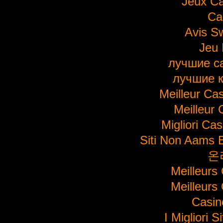
Jeux Ca
Ca
Avis S
Jeu 
лучшие с
лучшие 
Meilleur Ca
Meilleur 
Migliori Ca
Siti Non Aams 
온
Meilleurs
Meilleurs
Casi
I Migliori S