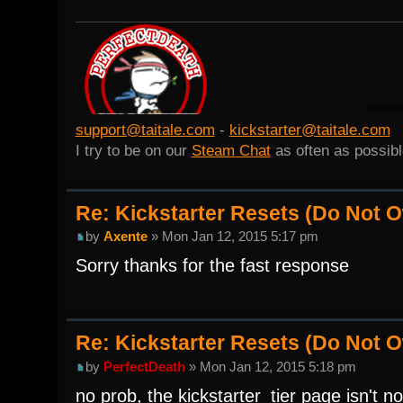
support@taitale.com
-
kickstarter@taitale.com
I try to be on our
Steam Chat
as often as possibl
Re: Kickstarter Resets (Do Not
by
Axente
» Mon Jan 12, 2015 5:17 pm
Sorry thanks for the fast response
Re: Kickstarter Resets (Do Not
by
PerfectDeath
» Mon Jan 12, 2015 5:18 pm
no prob, the kickstarter_tier page isn't n