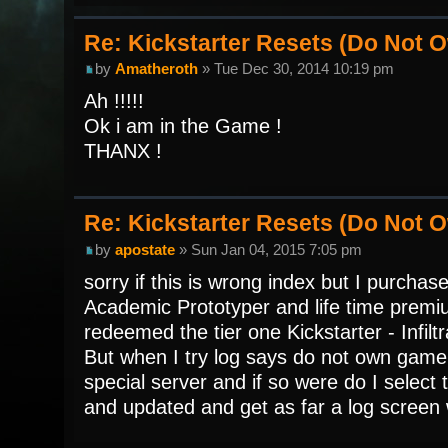
Re: Kickstarter Resets (Do Not
by
Amatheroth
» Tue Dec 30, 2014 10:19 pm
Ah !!!!!
Ok i am in the Game !
THANX !
Re: Kickstarter Resets (Do Not
by
apostate
» Sun Jan 04, 2015 7:05 pm
sorry if this is wrong index but I purchase
Academic Prototyper and life time premiu
redeemed the tier one Kickstarter - Infilt
But when I try log says do not own game.
special server and if so were do I select
and updated and get as far a log screen 