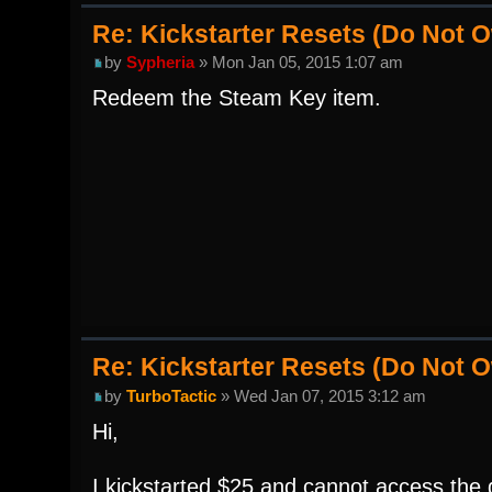
Re: Kickstarter Resets (Do Not
by
Sypheria
» Mon Jan 05, 2015 1:07 am
Redeem the Steam Key item.
Re: Kickstarter Resets (Do Not
by
TurboTactic
» Wed Jan 07, 2015 3:12 am
Hi,
I kickstarted $25 and cannot access the