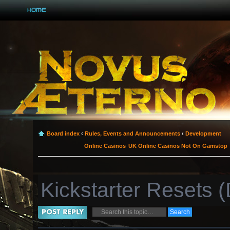
Board index
‹
Rules, Events and Announcements
‹
Development
Online Casinos
UK Online Casinos Not On Gamstop
Kickstarter Resets
Post a reply