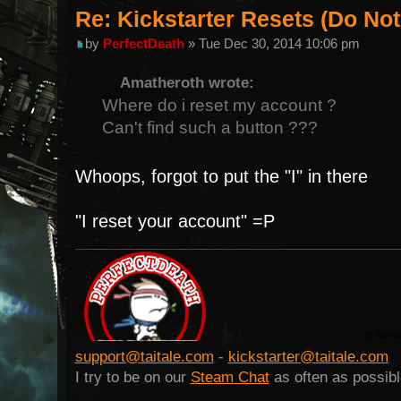
Re: Kickstarter Resets (Do N
by
PerfectDeath
» Tue Dec 30, 2014 10:06 pm
Amatheroth wrote:
Where do i reset my account ?
Can't find such a button ???
Whoops, forgot to put the "I" in there
"I reset your account" =P
support@taitale.com
-
kickstarter@taitale.com
I try to be on our
Steam Chat
as often as possibl