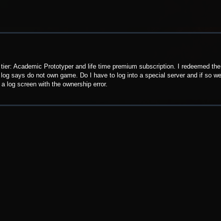
r tier: Academic Prototyper and life time premium subscription. I redeemed the
ry log says do not own game. Do I have to log into a special server and if so we
a log screen with the ownership error.