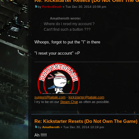
Re: Kickstarter Resets (Do Not Own The 
by
PerfectDeath
» Tue Dec 30, 2014 10:06 pm
Amatheroth wrote:
Where do i reset my account ?
Can't find such a button ???
Whoops, forgot to put the "I" in there
"I reset your account" =P
support@taitale.com
-
kickstarter@taitale.com
I try to be on our
Steam Chat
as often as possible.
Re: Kickstarter Resets (Do Not Own The Game)
by
Amatheroth
» Tue Dec 30, 2014 10:19 pm
Ah !!!!!