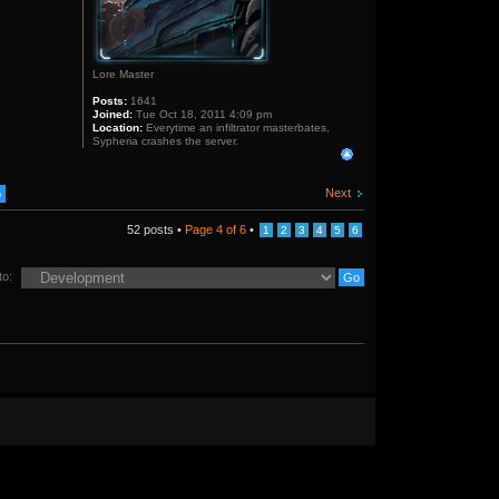
Lore Master
Posts:
1641
Joined:
Tue Oct 18, 2011 4:09 pm
Location:
Everytime an infiltrator masterbates,
Sypheria crashes the server.
Next
52 posts •
Page
4
of
6
•
1
2
3
4
5
6
to: