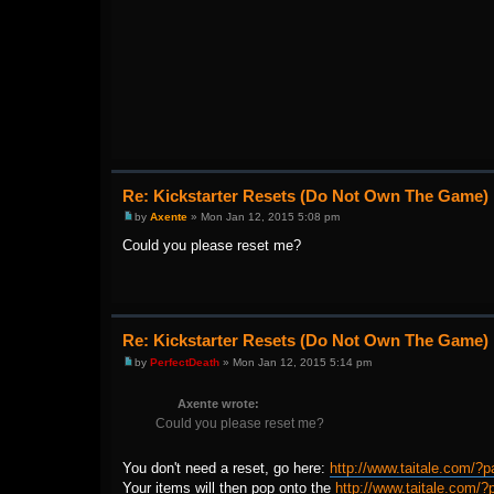
Re: Kickstarter Resets (Do Not Own The Game)
by
Axente
» Mon Jan 12, 2015 5:08 pm
Could you please reset me?
Re: Kickstarter Resets (Do Not Own The Game)
by
PerfectDeath
» Mon Jan 12, 2015 5:14 pm
Axente wrote:
Could you please reset me?
You don't need a reset, go here:
http://www.taitale.com/?p
Your items will then pop onto the
http://www.taitale.com/