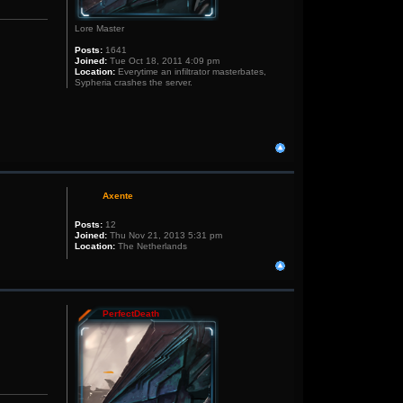
Lore Master
Posts:
1641
Joined:
Tue Oct 18, 2011 4:09 pm
Location:
Everytime an infiltrator masterbates,
Sypheria crashes the server.
Axente
Posts:
12
Joined:
Thu Nov 21, 2013 5:31 pm
Location:
The Netherlands
PerfectDeath