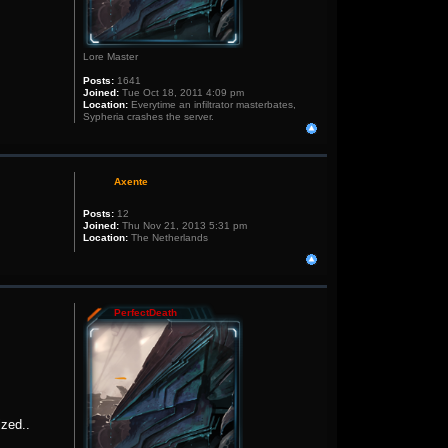
Lore Master
Posts:
1641
Joined:
Tue Oct 18, 2011 4:09 pm
Location:
Everytime an infiltrator masterbates,
Sypheria crashes the server.
Axente
Posts:
12
Joined:
Thu Nov 21, 2013 5:31 pm
Location:
The Netherlands
PerfectDeath
ized..