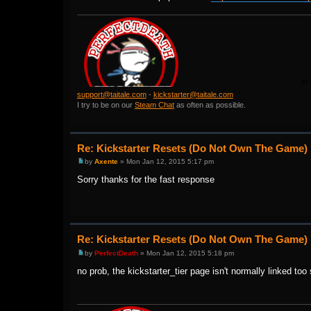
support@taitale.com
-
kickstarter@taitale.com
I try to be on our
Steam Chat
as often as possible.
Re: Kickstarter Resets (Do Not Own The Game)
by
Axente
» Mon Jan 12, 2015 5:17 pm
Sorry thanks for the fast response
Re: Kickstarter Resets (Do Not Own The Game)
by
PerfectDeath
» Mon Jan 12, 2015 5:18 pm
no prob, the kickstarter_tier page isn't normally linked too