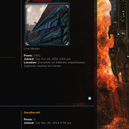
PerfectDeath
Lore Master
Posts:
1641
Joined:
Tue Oct 18, 2011 4:09 pm
Location:
Everytime an infiltrator masterbates,
Sypheria crashes the server.
Amatheroth
Posts:
3
Joined:
Tue Dec 30, 2014 8:58 pm