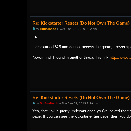
Re: Kickstarter Resets (Do Not Own The Game)
by
TurboTactic
» Wed Jan 07, 2015 3:12 am
Hi,
I kickstarted $25 and cannot access the game, I never spen
Nevermind, I found in another thread this link
http://www.t
Re: Kickstarter Resets (Do Not Own The Game)
by
PerfectDeath
» Thu Jan 08, 2015 1:39 am
Yea, that link is pretty irrelevant once you've locked the tie
page. If you can see the kickstarter tier page, then you do