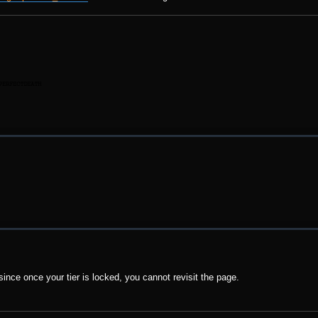
 since once your tier is locked, you cannot revisit the page.