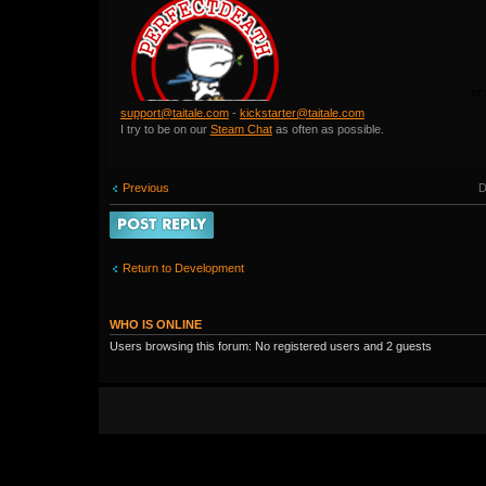
support@taitale.com
-
kickstarter@taitale.com
I try to be on our
Steam Chat
as often as possible.
D
Previous
Post a reply
Return to Development
WHO IS ONLINE
Users browsing this forum: No registered users and 2 guests