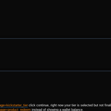
age=kickstarter_tier
click continue, right now your tier is selected but not final
?page=product_redeem
instead of showing a wallet balance.