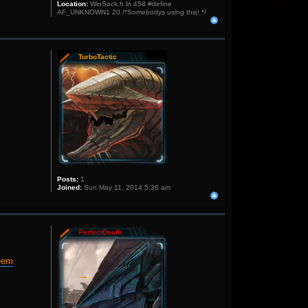
Location:
WinSock.h ln 458 #define
AF_UNKNOWN1 20 /*Somebodys using this! */
TurboTactic
Posts:
1
Joined:
Sun May 11, 2014 5:36 am
PerfectDeath
deem