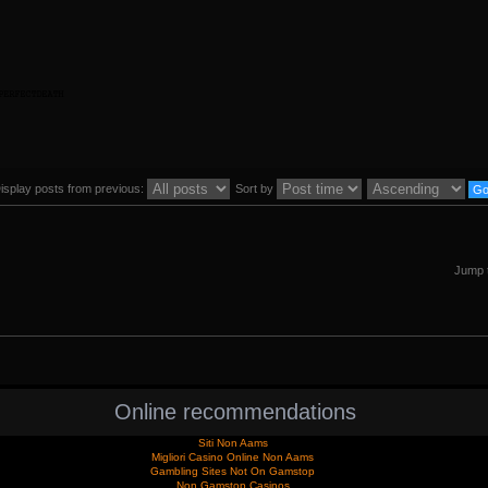
isplay posts from previous:
Sort by
Jump 
Online recommendations
Siti Non Aams
Migliori Casino Online Non Aams
Gambling Sites Not On Gamstop
Non Gamstop Casinos