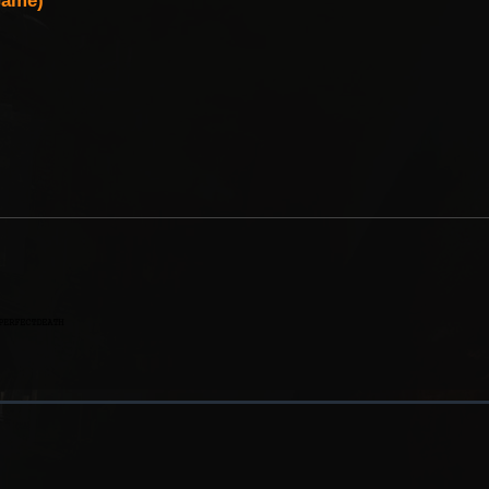
Game)