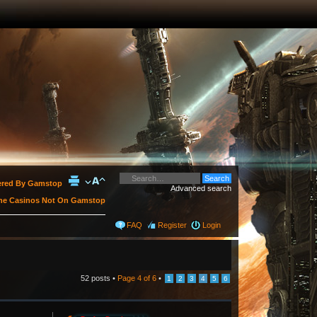
vered By Gamstop
Advanced search
ne Casinos Not On Gamstop
FAQ
Register
Login
52 posts •
Page
4
of
6
•
1
2
3
4
5
6