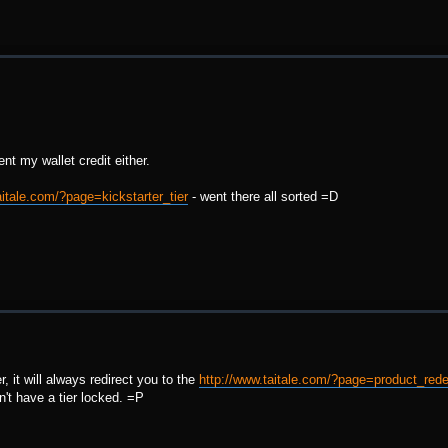
t my wallet credit either.
aitale.com/?page=kickstarter_tier
- went there all sorted =D
r, it will always redirect you to the
http://www.taitale.com/?page=product_re
n't have a tier locked. =P