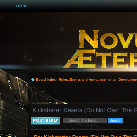
Board index
‹
Rules, Events and Announcements
‹
Developme
Kickstarter Resets (Do Not Own The
Post a reply