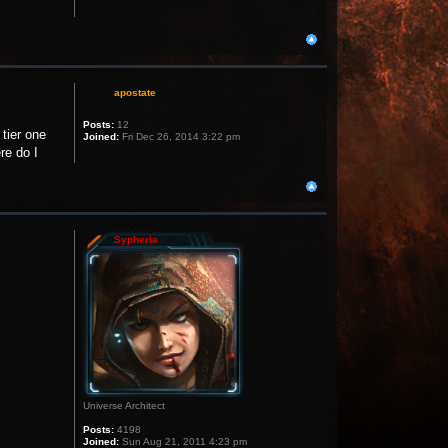
apostate
Posts:
12
 tier one
Joined:
Fri Dec 26, 2014 3:22 pm
re do I
Sypheria
Universe Architect
Posts:
4198
Joined:
Sun Aug 21, 2011 4:23 pm