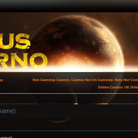
Non Gamstop Casinos
Casinos Not On Gamstop
Sites Not Co
nt
Online Casinos
UK Onli
 Game)