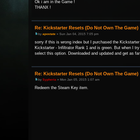
Ok i am in the Game !
THANX !
Re: Kickstarter Resets (Do Not Own The Game)
by
apostate
» Sun Jan 04, 2015 7:05 pm
sorry if this is wrong index but I purchased the Kickstarte
Kickstarter - Infiltrator Rank 1 and is green. But when I t
select this option. Downloaded and updated and get as far 
Re: Kickstarter Resets (Do Not Own The Game)
by
Sypheria
» Mon Jan 05, 2015 1:07 am
Redeem the Steam Key item.