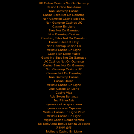
UK Online Casinos Not On Gamstop
Casino Online Non Aams
Non Gamstop Casino
Casino Sites Not On Gamstop
Non Gamstop Casino Sites UK
Non Gamstop Casinos UK
Casino En Ligne
Slots Not On Gamstop
Non Gamstop Casinos
Gambling Sites Not On Gamstop
Casino Sites UK Only
Non Gamstop Casino UK
Meilleur Casino En Ligne
Casino En Ligne Fiable
Gambling Sites Not On Gamstop
UK Casinos Not On Gamstop
Casino Sites Not On Gamstop
Non Gamstop Casinos UK
Casinos Not On Gamstop
Non Gamstop Casino
Casino Online
Meilleur Casino En Ligne
Jeux Casino En Ligne
Casino Visa
Avis Sweet Bonanza
Jeu Plinko Avis
лучшие сайты для ставок
лучшие казино Украины
Meilleur Casino En Ligne 2026
Meilleur Casino En Ligne
Migliori Casino Senza Verifica
Siti Non Aams Bonus Senza Deposito
온라인 슬롯
Meilleurs Casino En Ligne