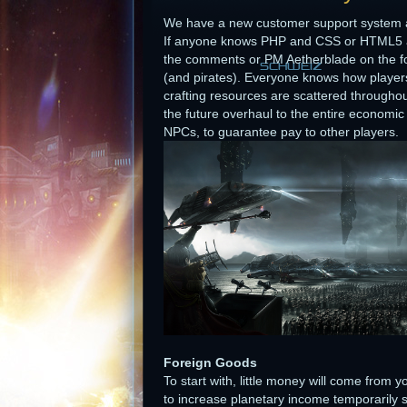
We have a new customer support system an
If anyone knows PHP and CSS or HTML5 and
the comments or PM Aetherblade on the for
content
SCHWEIZ
(and pirates). Everyone knows how players 
crafting resources are scattered throughou
the future overhaul to the entire economic
NPCs, to guarantee pay to other players.
Foreign Goods
To start with, little money will come from 
to increase planetary income temporarily 