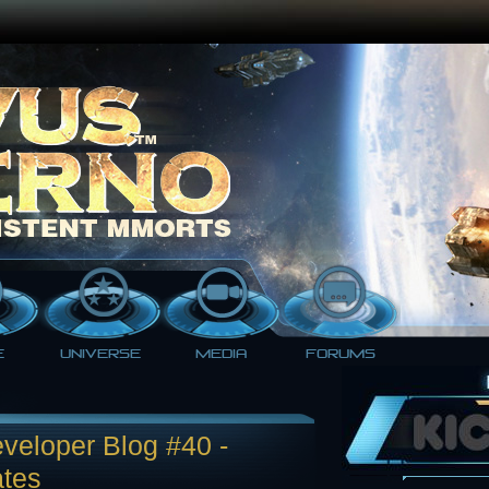
inos Not On Gamstop
Non Gamstop Casinos
Casinos Not On Gamstop
e
Universe
Media
Forums
eveloper Blog #40 -
tes