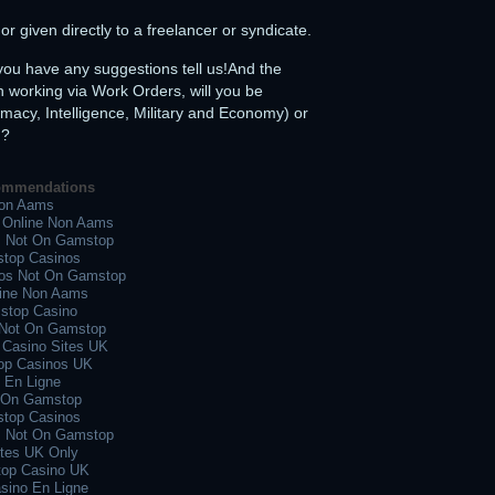
or given directly to a freelancer or syndicate.
you have any suggestions tell us!And the
n working via Work Orders, will you be
macy, Intelligence, Military and Economy) or
h?
commendations
Non Aams
o Online Non Aams
s Not On Gamstop
top Casinos
nos Not On Gamstop
line Non Aams
stop Casino
 Not On Gamstop
Casino Sites UK
op Casinos UK
 En Ligne
t On Gamstop
top Casinos
s Not On Gamstop
ites UK Only
op Casino UK
asino En Ligne