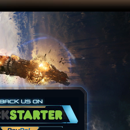
Sites Not Covered By Gamstop