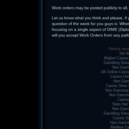
Work orders may be posted publicly to all, 
Let us know what you think and please, if 
question of the week for you guys is: Whe
focusing on a single aspect of DIME (Diplo
will you accept Work Orders from any pat
Online re
Siti 
Migliori Casin
Gambling Site
Non Gams
UK Online Casi
Casino On
Non Gam
Casino Sites
Non Gamstop 
Non Gamst
Casino
Slots No
Non Gams
Gambling Site
Casino S
Non Gamst
Meilleur C