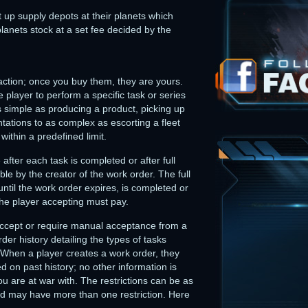
et up supply depots at their planets which
planets stock at a set fee decided by the
action; once you buy them, they are yours.
 player to perform a specific task or series
 simple as producing a product, picking up
tations to as complex as escorting a fleet
ithin a predefined limit.
fter each task is completed or after full
ble by the creator of the work order. The full
ntil the work order expires, is completed or
 the player accepting must pay.
accept or require manual acceptance from a
rder history detailing the types of tasks
 When a player creates a work order, they
 on past history; no other information is
u are at war with. The restrictions can be as
and may have more than one restriction. Here