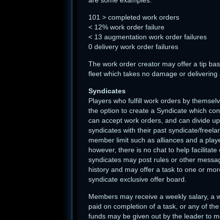
are some examples:
101 > completed work orders
< 12% work order failure
< 13 augmentation work order failures
0 delivery work order failures
The work order creator may offer a tip bas
fleet which takes no damage or delivering a
Syndicates
Players who fulfill work orders by themse
the option to create a Syndicate which con
can accept work orders, and can divide u
syndicates with their past syndicate/freel
member limit such as alliances and a play
however, there is no chat to help facilitat
syndicates may post rules or other messa
history and may offer a task to one or mor
syndicate exclusive offer board.
Members may receive a weekly salary, a wee
paid on completion of a task, or any of t
funds may be given out by the leader to m