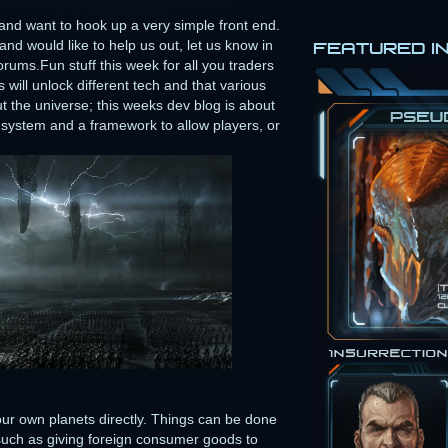
d want to hook up a very simple front end.
 would like to help us out, let us know in
Featured I
ums.Fun stuff this week for all you traders
will unlock different tech and that various
t the universe; this weeks dev blog is about
 system and a framework to allow players, or
your own planets directly. Things can be done
such as giving foreign consumer goods to