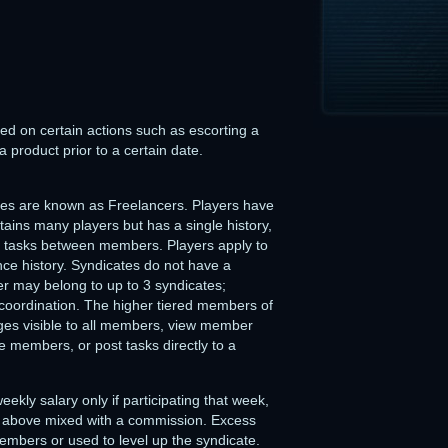
ed on certain actions such as escorting a
 product prior to a certain date.
lves are known as Freelancers. Players have
tains many players but has a single history,
p tasks between members. Players apply to
ance history. Syndicates do not have a
er may belong to up to 3 syndicates;
e coordination. The higher tiered members of
ges visible to all members, view member
e members, or post tasks directly to a
kly salary only if participating that week,
he above mixed with a commission. Excess
embers or used to level up the syndicate.