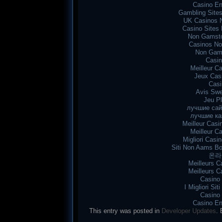
Casino En
Gambling Site
UK Casinos 
Casino Sites
Non Gamst
Casinos N
Non Gam
Casin
Meilleur C
Jeux Cas
Casi
Avis Sw
Jeu Pl
лучшие сай
лучшие ка
Meilleur Casi
Meilleur C
Migliori Casi
Siti Non Aams B
온라
Meilleurs C
Meilleurs C
Casino
I Migliori Sit
Casino
Casino En
This entry was posted in
Developer Updates
.