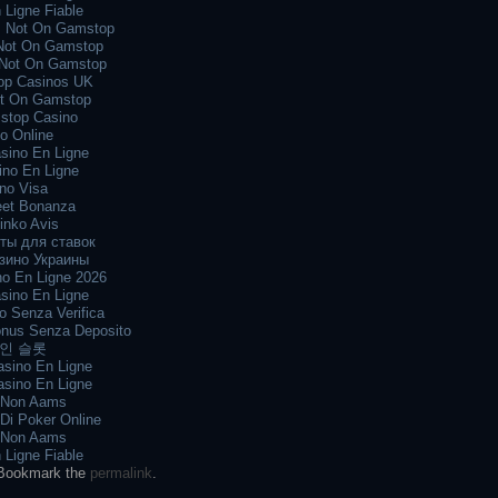
 Ligne Fiable
s Not On Gamstop
Not On Gamstop
 Not On Gamstop
op Casinos UK
ot On Gamstop
stop Casino
o Online
asino En Ligne
ino En Ligne
no Visa
eet Bonanza
inko Avis
ты для ставок
зино Украины
no En Ligne 2026
asino En Ligne
no Senza Verifica
onus Senza Deposito
인 슬롯
asino En Ligne
asino En Ligne
 Non Aams
i Di Poker Online
 Non Aams
 Ligne Fiable
 Bookmark the
permalink
.