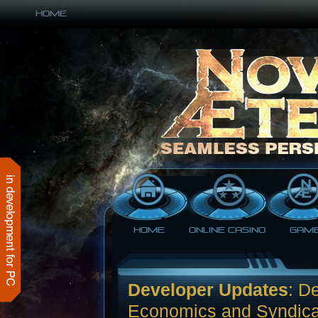
Online Casinos
UK Online Cas
Home
Skip to
Home
ONLINE CASINO
Gam
Developer Updates
: D
Economics and Syndica