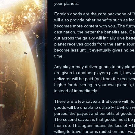
your planets.
Foreign goods are the core backbone of “b
will also provide other benefits such as i
becomes more content with you. The furthe
destination, the better the benefits are. 
out across the galaxy will initially give be
planet receives goods from the same sourc
become less until it eventually gives no ben
time.
Any player may deliver goods to any plan
are given to another players planet, they w
deliverer will be paid (not from the receiv
higher for delivering to your own planets, 
instead of immediately.
There are a few caveats that come with for
goods will be unable to utilize FTL which w
parties; the payout and benefits of goods 
The second caveat is that goods must be p
them up. This again means the loss of FTL 
willing to travel far or is raided on their 