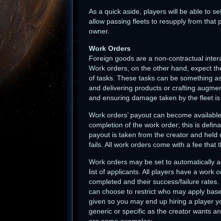
As a quick aside, players will be able to s
allow passing fleets to resupply from that 
owner.
Work Orders
Foreign goods are a non-contractual inter
Work orders, on the other hand, expect the
of tasks. These tasks can be something as
and delivering products or crafting augmen
and ensuring damage taken by the fleet is w
Work orders’ payout can become available a
completion of the work order; this is defina
payout is taken from the creator and held u
fails. All work orders come with a fee that
Work orders may be set to automatically 
list of applicants. All players have a work o
completed and their success/failure rates.
can choose to restrict who may apply based
given so you may end up hiring a player yo
generic or specific as the creator wants 