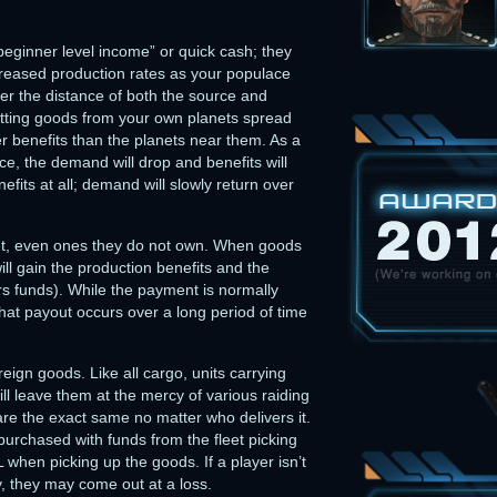
eginner level income” or quick cash; they
ncreased production rates as your populace
r the distance of both the source and
Getting goods from your own planets spread
tter benefits than the planets near them. As a
e, the demand will drop and benefits will
efits at all; demand will slowly return over
et, even ones they do not own. When goods
ill gain the production benefits and the
ers funds). While the payment is normally
that payout occurs over a long period of time
eign goods. Like all cargo, units carrying
ill leave them at the mercy of various raiding
are the exact same no matter who delivers it.
urchased with funds from the fleet picking
when picking up the goods. If a player isn’t
way, they may come out at a loss.