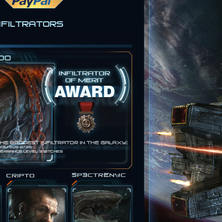
nfiltrators