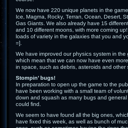
We now have 220 unique planets in the game,
Ice, Magma, Rocky, Terran, Ocean, Desert, S
Gas Giants. We also already have 15 different
and 10 different moons, with more coming up! 
loads of variety in the galaxies that you and y
=].
We have improved our physics system in the g
which mean that we can now have even more s
in space, such as debris, asteroids and other 
Stompin’ bugs!
In preparation to open up the game to the publ
have been working with a small team of volunt
down and squash as many bugs and general 
could find.
We seem to have found all the big ones, whic
have fixed this week, as well as bunch of much