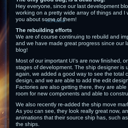
Hey everyone, since our last development b
working on a pretty wide array of things and I w
you about some of them!
content
SCHWEIZ
The rebuilding efforts
We are of course continuing to rebuild and imp
and we have made great progress since our l
blog!
Most of our important UI’s are now finished, or
stages of development. The ship designer is 
again, we added a good way to see the total c
design, and we are able to add the edit design
Factories are also getting there, they are able 
room for new components and able to construc
We also recently re-added the ship move mar
As you can see, they look really great now, a
animations that their source ship has, such as 
the ships.