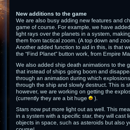
New additions to the game
We are also busy adding new features and ch
game of course. For example, we have added s
light rays over the planets in a system, making 
them from tactical zoom. (A top down and zo
Another added function to aid in this, is that
the “Find Planet” button work, from Empire 
We also added ship death animations to the
that instead of ships going boom and disappe
through an animation during which explosions
through the ship and slowly destruct. This is s
however, we are working on getting the explos
(currently they are a bit huge
).
Stars now put more light out as well. This mean
in a system with a specific star, they will cast 
objects in space, such as asteroids but also yo
course!