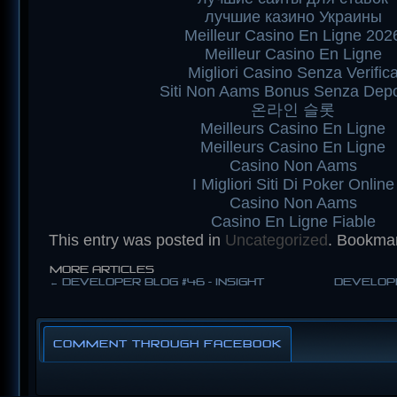
лучшие казино Украины
Meilleur Casino En Ligne 202
Meilleur Casino En Ligne
Migliori Casino Senza Verific
Siti Non Aams Bonus Senza Depo
온라인 슬롯
Meilleurs Casino En Ligne
Meilleurs Casino En Ligne
Casino Non Aams
I Migliori Siti Di Poker Online
Casino Non Aams
Casino En Ligne Fiable
This entry was posted in
Uncategorized
. Bookma
MORE ARTICLES
←
Developer Blog #46 - Insight
Develope
Comment through Facebook