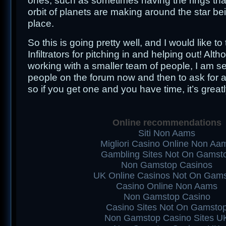
ones, such as sometimes having the rings th
orbit of planets are making around the star bei
place.
So this is going pretty well, and I would like t
Infiltrators for pitching in and helping out! Alt
working with a smaller team of people, I am s
people on the forum now and then to ask for a
so if you get one and you have time, it’s great
Online recommendations
Siti Non Aams
Migliori Casino Online Non Aa
Gambling Sites Not On Gamst
Non Gamstop Casinos
UK Online Casinos Not On Gam
Casino Online Non Aams
Non Gamstop Casino
Casino Sites Not On Gamsto
Non Gamstop Casino Sites U