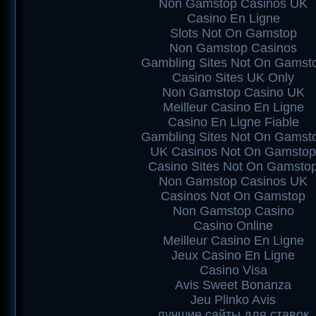
Non Gamstop Casinos UK
Casino En Ligne
Slots Not On Gamstop
Non Gamstop Casinos
Gambling Sites Not On Gamst
Casino Sites UK Only
Non Gamstop Casino UK
Meilleur Casino En Ligne
Casino En Ligne Fiable
Gambling Sites Not On Gamst
UK Casinos Not On Gamstop
Casino Sites Not On Gamsto
Non Gamstop Casinos UK
Casinos Not On Gamstop
Non Gamstop Casino
Casino Online
Meilleur Casino En Ligne
Jeux Casino En Ligne
Casino Visa
Avis Sweet Bonanza
Jeu Plinko Avis
лучшие сайты для ставок