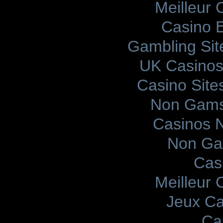
Meilleur 
Casino E
Gambling Si
UK Casinos
Casino Sit
Non Gams
Casinos 
Non Ga
Cas
Meilleur 
Jeux Ca
Ca