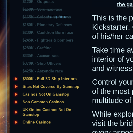
$120K - Outposts
the ga
$150K - Veru’nas race
This is the 
$165K - Colonizing Moons
content
SCHWEIZ
$180K - Planetary Defenses
Kickstarter. 
$230K - Cauldron Born race
of his/her ca
$245K - Fighters & bombers
$280K - Crafting
Take time aw
$335K - Acaean race
interior of 
$370K - Ship Officers
and witness 
$425K - Aszendie race
$500K - Full 3D Ship Interiors
Control you
Sites Not Covered By Gamstop
of the most 
Casinos Not On Gamstop
multitude of
Non Gamstop Casinos
UK Online Casinos Not On
While explor
Gamstop
visit the br
Online Casinos
every aspec