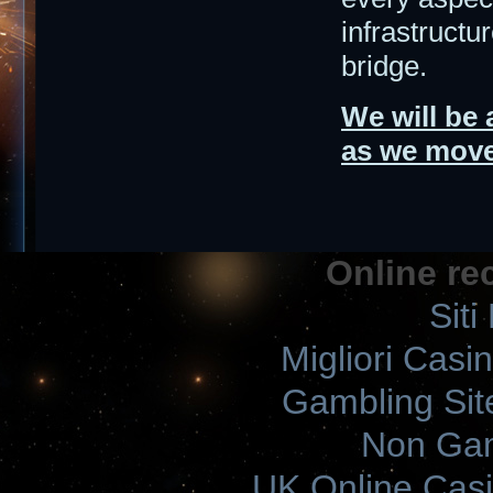
infrastructu
bridge.
We will be 
as we move
Online r
Sit
Migliori Cas
Gambling Si
Non Gam
UK Online Cas