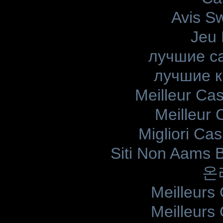
Avis S
Jeu 
лучшие с
лучшие к
Meilleur Ca
Meilleur 
Migliori Cas
Siti Non Aams 
온
Meilleurs
Meilleurs