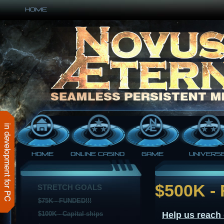
Home
Skip to
Home
ONLINE CASINO
Game
Univers
$500K - 
STRETCH GOALS
$75K - FUNDED!!!
Help us reach 
$100K - Capital ships