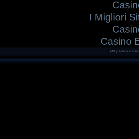
Casin
I Migliori S
Casin
Casino E