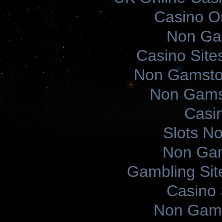
Casino O
Non Ga
Casino Sit
Non Gamsto
Non Gams
Casi
Slots N
Non Gam
Gambling Si
Casino 
Non Gams